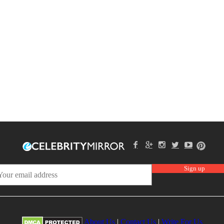
About Us
|
Contact Us
|
Write For Us