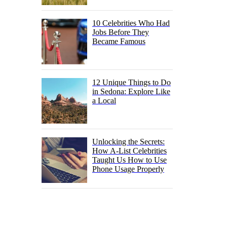
10 Celebrities Who Had
Jobs Before They
Became Famous
12 Unique Things to Do
in Sedona: Explore Like
a Local
Unlocking the Secrets:
How A-List Celebrities
Taught Us How to Use
Phone Usage Properly