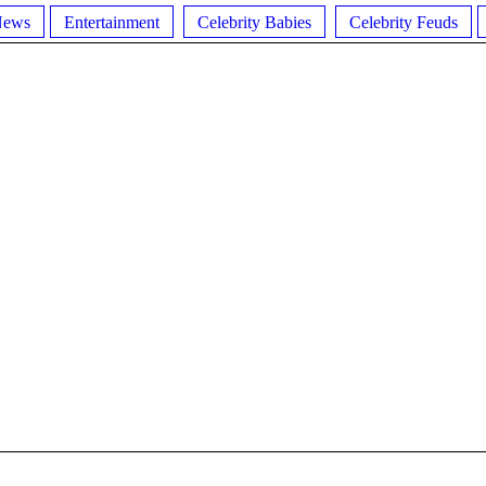
News
Entertainment
Celebrity Babies
Celebrity Feuds