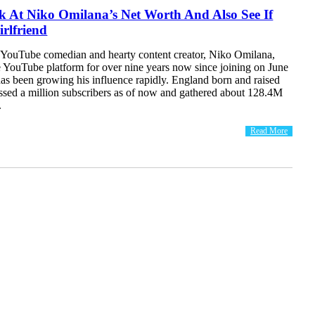
k At Niko Omilana’s Net Worth And Also See If
rlfriend
YouTube comedian and hearty content creator, Niko Omilana,
e YouTube platform for over nine years now since joining on June
as been growing his influence rapidly. England born and raised
ssed a million subscribers as of now and gathered about 128.4M
.
Read More