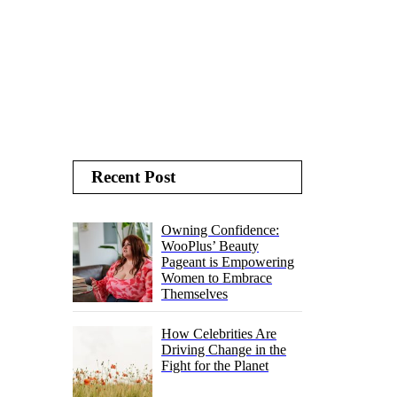
Recent Post
Owning Confidence:
WooPlus’ Beauty
Pageant is Empowering
Women to Embrace
Themselves
How Celebrities Are
Driving Change in the
Fight for the Planet