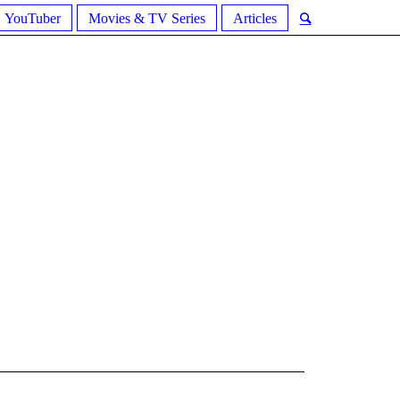
YouTuber
Movies & TV Series
Articles