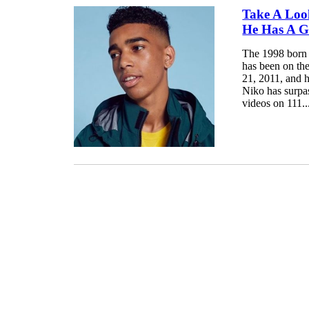
Take A Loo
He Has A Gi
The 1998 born 
has been on th
21, 2011, and h
Niko has surpa
videos on 111..