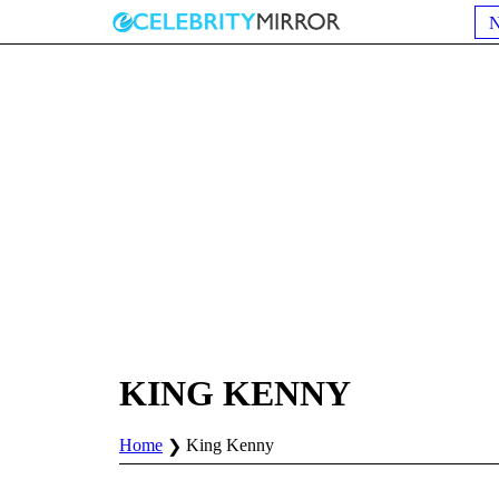
KING KENNY
Home
King Kenny