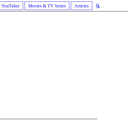
YouTuber
Movies & TV Series
Articles