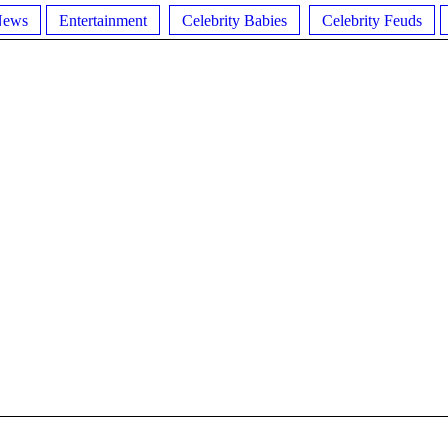
News
Entertainment
Celebrity Babies
Celebrity Feuds