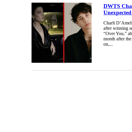
DWTS Champ
Unexpected
Charli D’Ameli
after winning s
“Over You,” abo
month after th
on,...