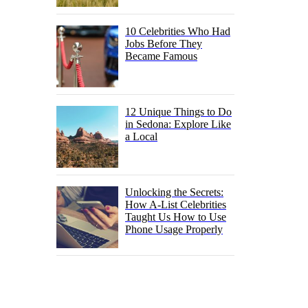
10 Celebrities Who Had
Jobs Before They
Became Famous
12 Unique Things to Do
in Sedona: Explore Like
a Local
Unlocking the Secrets:
How A-List Celebrities
Taught Us How to Use
Phone Usage Properly