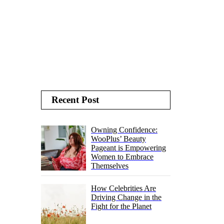
Recent Post
Owning Confidence:
WooPlus’ Beauty
Pageant is Empowering
Women to Embrace
Themselves
How Celebrities Are
Driving Change in the
Fight for the Planet