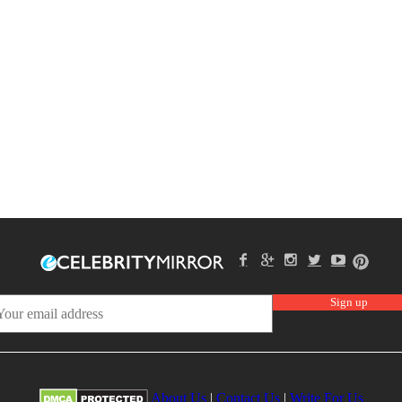
About Us
|
Contact Us
|
Write For Us