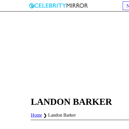
LANDON BARKER
Home
Landon Barker