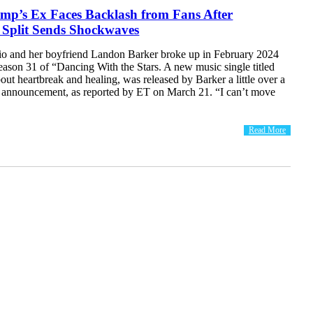
’s Ex Faces Backlash from Fans After
 Split Sends Shockwaves
o and her boyfriend Landon Barker broke up in February 2024
eason 31 of “Dancing With the Stars. A new music single titled
ut heartbreak and healing, was released by Barker a little over a
e announcement, as reported by ET on March 21. “I can’t move
Read More