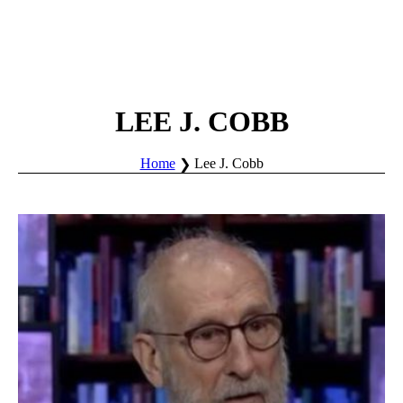
LEE J. COBB
Home
Lee J. Cobb