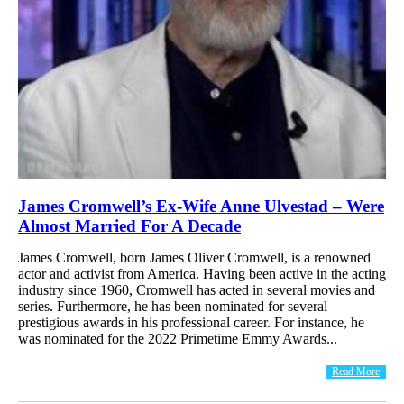
James Cromwell’s Ex-Wife Anne Ulvestad – Were
Almost Married For A Decade
James Cromwell, born James Oliver Cromwell, is a renowned
actor and activist from America. Having been active in the acting
industry since 1960, Cromwell has acted in several movies and
series. Furthermore, he has been nominated for several
prestigious awards in his professional career. For instance, he
was nominated for the 2022 Primetime Emmy Awards...
Read More