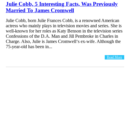
Julie Cobb, 5 Interesting Facts, Was Previously
Married To James Cromwell
Julie Cobb, born Julie Frances Cobb, is a renowned American
actress who mainly plays in television movies and series. She is
well-known for her roles as Katy Benson in the television series
Confessions of the D.A. Man and Jill Pembroke in Charles in
Charge. Also, Julie is James Cromwell‘s ex-wife. Although the
75-year-old has been in...
Read More