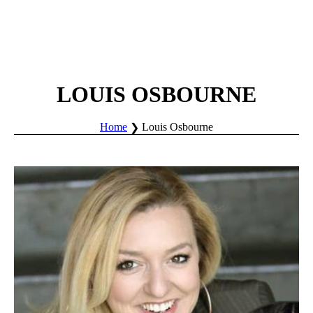
LOUIS OSBOURNE
Home
Louis Osbourne