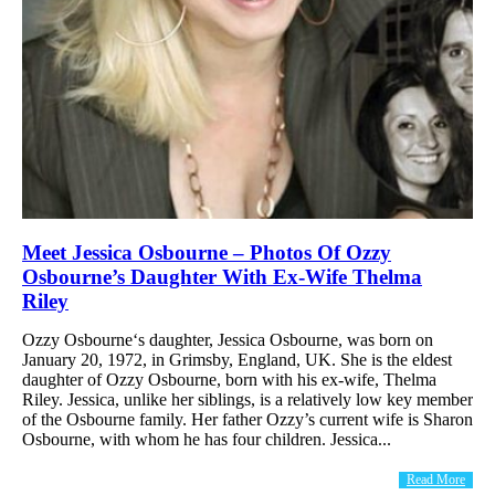
Meet Jessica Osbourne – Photos Of Ozzy
Osbourne’s Daughter With Ex-Wife Thelma
Riley
Ozzy Osbourne‘s daughter, Jessica Osbourne, was born on
January 20, 1972, in Grimsby, England, UK. She is the eldest
daughter of Ozzy Osbourne, born with his ex-wife, Thelma
Riley. Jessica, unlike her siblings, is a relatively low key member
of the Osbourne family. Her father Ozzy’s current wife is Sharon
Osbourne, with whom he has four children. Jessica...
Read More