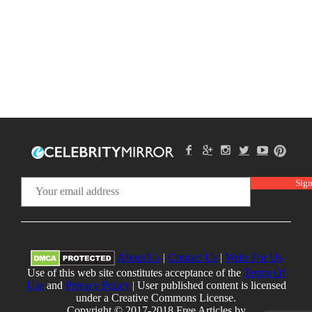
About Us
|
Contact Us
|
Write For Us
Use of this web site constitutes acceptance of the
Terms Of
Use
and
Privacy Policy
| User published content is licensed
under a Creative Commons License.
Copyright © 2017-2018 Free Articles by