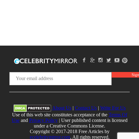
About Us
|
Contact Us
|
Write For Us
Use of this web site constitutes acceptance of the
Terms Of
Use
and
Privacy Policy
| User published content is licensed
under a Creative Commons License.
Copyright © 2017-2018 Free Articles by
ecelebritymirror.com
, All rights reserved.