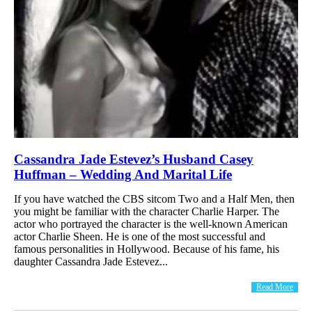
Cassandra Jade Estevez’s Husband Casey
Huffman – Wedding And Marital Life
If you have watched the CBS sitcom Two and a Half Men, then
you might be familiar with the character Charlie Harper. The
actor who portrayed the character is the well-known American
actor Charlie Sheen. He is one of the most successful and
famous personalities in Hollywood. Because of his fame, his
daughter Cassandra Jade Estevez...
Read More