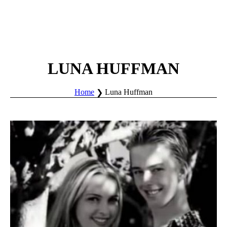
LUNA HUFFMAN
Home
Luna Huffman