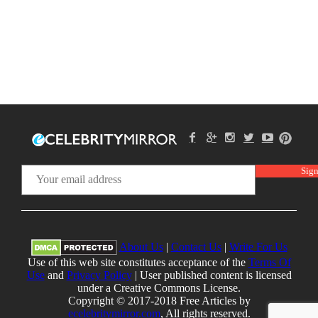
About Us
|
Contact Us
|
Write For Us
Use of this web site constitutes acceptance of the
Terms Of
Use
and
Privacy Policy
| User published content is licensed
under a Creative Commons License.
Copyright © 2017-2018 Free Articles by
ecelebritymirror.com
, All rights reserved.