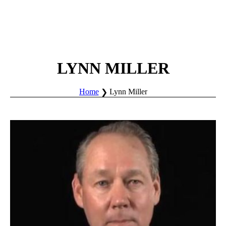
LYNN MILLER
Home
Lynn Miller