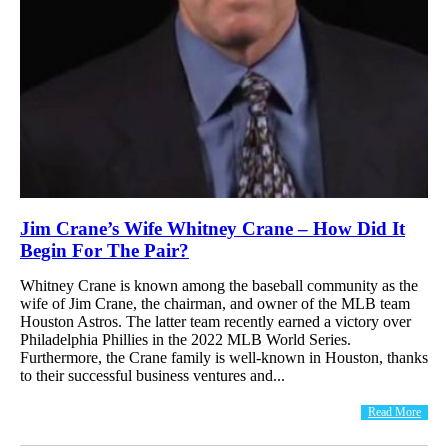
Jim Crane’s Wife Whitney Crane – How Did It
Begin For The Pair?
Whitney Crane is known among the baseball community as the
wife of Jim Crane, the chairman, and owner of the MLB team
Houston Astros. The latter team recently earned a victory over
Philadelphia Phillies in the 2022 MLB World Series.
Furthermore, the Crane family is well-known in Houston, thanks
to their successful business ventures and...
Read More