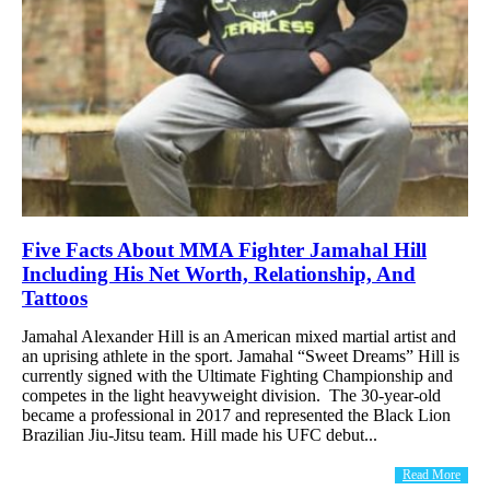
Five Facts About MMA Fighter Jamahal Hill
Including His Net Worth, Relationship, And
Tattoos
Jamahal Alexander Hill is an American mixed martial artist and
an uprising athlete in the sport. Jamahal “Sweet Dreams” Hill is
currently signed with the Ultimate Fighting Championship and
competes in the light heavyweight division. The 30-year-old
became a professional in 2017 and represented the Black Lion
Brazilian Jiu-Jitsu team. Hill made his UFC debut...
Read More