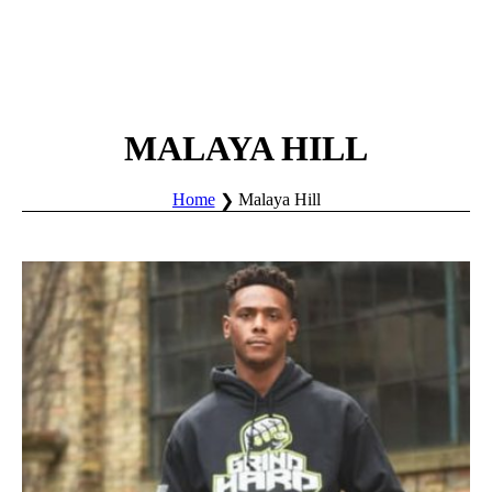
MALAYA HILL
Home
Malaya Hill