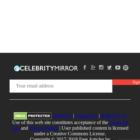
About Us
|
Contact Us
|
Write For Us
Use of this web site constitutes acceptance of the
Terms Of
Use
and
Privacy Policy
| User published content is licensed
under a Creative Commons License.
Copyright © 2017-2018 Free Articles by