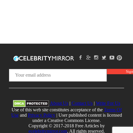
About Us
|
Contact Us
|
Write For Us
Use of this web site constitutes acceptance of the
Terms Of
Use
and
Privacy Policy
| User published content is licensed
under a Creative Commons License.
Copyright © 2017-2018 Free Articles by
ecelebritymirror.com
, All rights reserved.