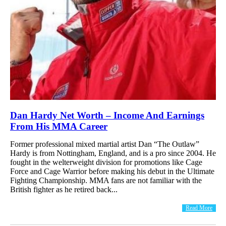
Dan Hardy Net Worth – Income And Earnings
From His MMA Career
Former professional mixed martial artist Dan “The Outlaw”
Hardy is from Nottingham, England, and is a pro since 2004. He
fought in the welterweight division for promotions like Cage
Force and Cage Warrior before making his debut in the Ultimate
Fighting Championship. MMA fans are not familiar with the
British fighter as he retired back...
Read More