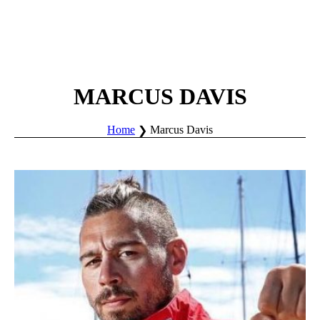
MARCUS DAVIS
Home
Marcus Davis