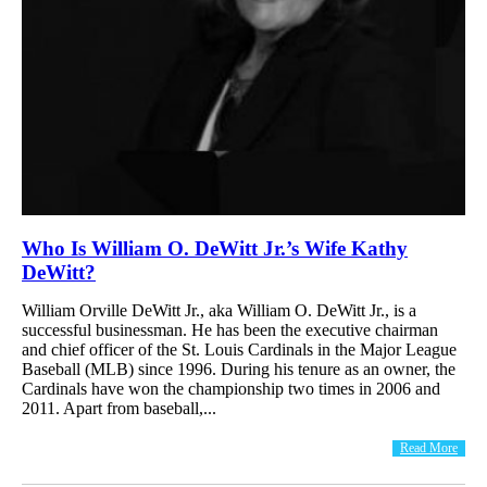
Who Is William O. DeWitt Jr.’s Wife Kathy
DeWitt?
William Orville DeWitt Jr., aka William O. DeWitt Jr., is a
successful businessman. He has been the executive chairman
and chief officer of the St. Louis Cardinals in the Major League
Baseball (MLB) since 1996. During his tenure as an owner, the
Cardinals have won the championship two times in 2006 and
2011. Apart from baseball,...
Read More