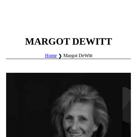
MARGOT DEWITT
Home
Margot DeWitt