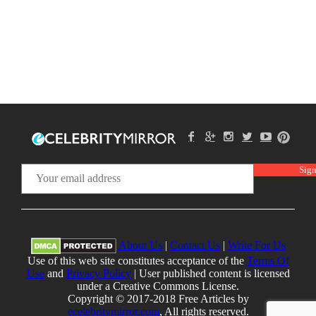
About Us
|
Contact Us
|
Write For Us
Use of this web site constitutes acceptance of the
Terms Of
Use
and
Privacy Policy
| User published content is licensed
under a Creative Commons License.
Copyright © 2017-2018 Free Articles by
ecelebritymirror.com
, All rights reserved.