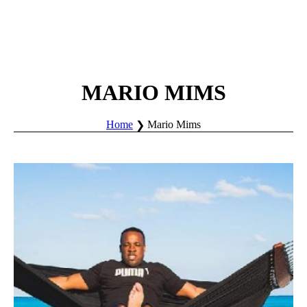
MARIO MIMS
Home
Mario Mims