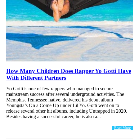
How Many Children Does Rapper Yo Gotti Have
With Different Partners
Yo Gotti is one of few rappers who managed to secure
mainstream success after several underground activities. The
Memphis, Tennessee native, delivered his debut album
Youngsta’s On a Come Up under Lil Yo. Gotti went on to
release several other hit albums, including Untrapped in 2020.
Besides having a successful career, he is also a...
Read More