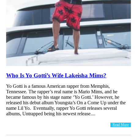
Who Is Yo Gotti’s Wife Lakeisha Mims?
Yo Gotti is a famous American rapper from Memphis,
Tennessee. The rapper’s real name is Mario Mims, and he
became famous by his stage name ‘Yo Gotti.’ However, he
released his debut album Youngsta’s On a Come Up under the
name Lil Yo. Eventually, rapper Yo Gotti releases several
albums, Untrapped being his newest release....
Read More