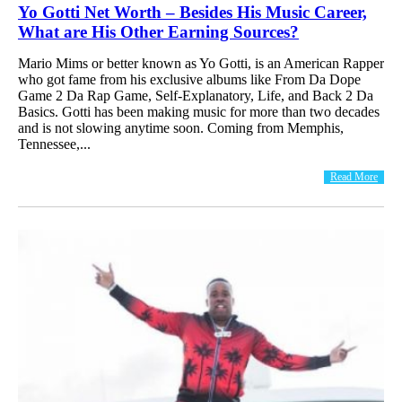
Yo Gotti Net Worth – Besides His Music Career,
What are His Other Earning Sources?
Mario Mims or better known as Yo Gotti, is an American Rapper
who got fame from his exclusive albums like From Da Dope
Game 2 Da Rap Game, Self-Explanatory, Life, and Back 2 Da
Basics. Gotti has been making music for more than two decades
and is not slowing anytime soon. Coming from Memphis,
Tennessee,...
Read More