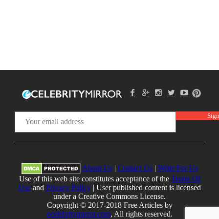
About Us
|
Contact Us
|
Write For Us
Use of this web site constitutes acceptance of the
Terms Of
Use
and
Privacy Policy
| User published content is licensed
under a Creative Commons License.
Copyright © 2017-2018 Free Articles by
ecelebritymirror.com
, All rights reserved.