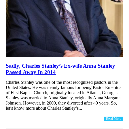
Sadly, Charles Stanley’s Ex-wife Anna Stanley
Passed Away In 2014
Charles Stanley was one of the most recognized pastors in the
United States. He was mainly famous for being Pastor Emeritus
of First Baptist Church, originally located in Atlanta, Georgia.
Stanley was married to Anna Stanley, originally Anna Margaret
Johnson. However, in 2000, they divorced after 40 years. So,
let’s know more about Charles Stanley’s...
Read More