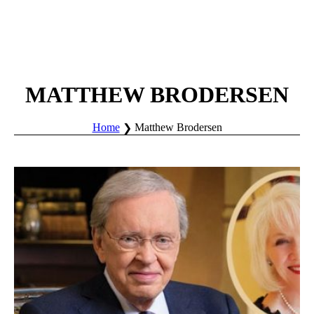
MATTHEW BRODERSEN
Home
Matthew Brodersen