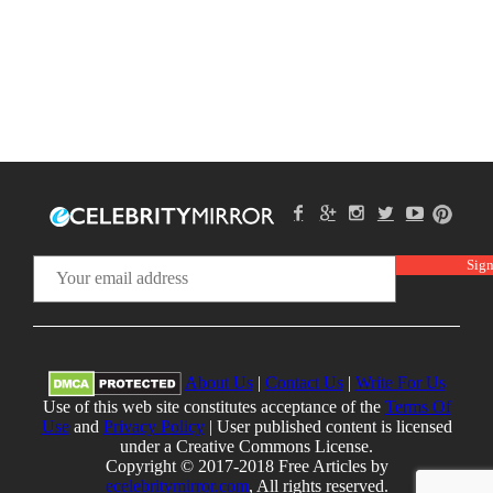
About Us
|
Contact Us
|
Write For Us
Use of this web site constitutes acceptance of the
Terms Of
Use
and
Privacy Policy
| User published content is licensed
under a Creative Commons License.
Copyright © 2017-2018 Free Articles by
ecelebritymirror.com
, All rights reserved.