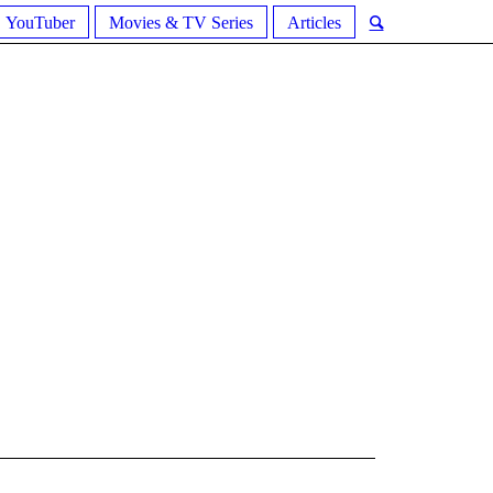
YouTuber
Movies & TV Series
Articles