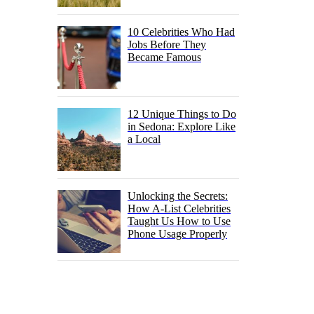
10 Celebrities Who Had
Jobs Before They
Became Famous
12 Unique Things to Do
in Sedona: Explore Like
a Local
Unlocking the Secrets:
How A-List Celebrities
Taught Us How to Use
Phone Usage Properly