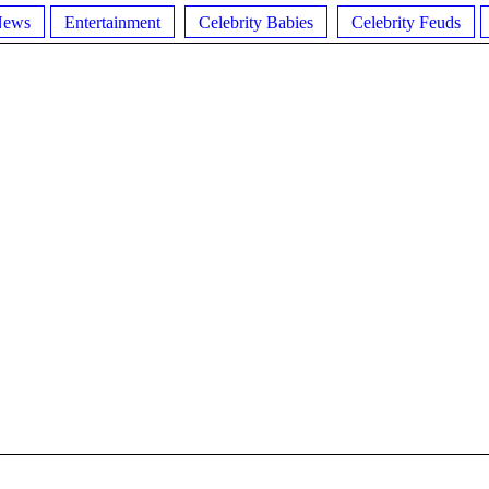
News
Entertainment
Celebrity Babies
Celebrity Feuds