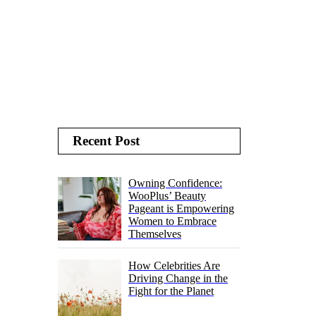
Recent Post
Owning Confidence:
WooPlus’ Beauty
Pageant is Empowering
Women to Embrace
Themselves
How Celebrities Are
Driving Change in the
Fight for the Planet