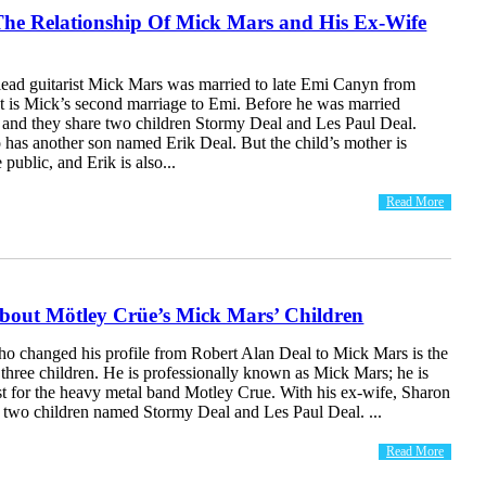
The Relationship Of Mick Mars and His Ex-Wife
lead guitarist Mick Mars was married to late Emi Canyn from
It is Mick’s second marriage to Emi. Before he was married
 and they share two children Stormy Deal and Les Paul Deal.
 has another son named Erik Deal. But the child’s mother is
public, and Erik is also...
Read More
bout Mötley Crüe’s Mick Mars’ Children
who changed his profile from Robert Alan Deal to Mick Mars is the
 three children. He is professionally known as Mick Mars; he is
ist for the heavy metal band Motley Crue. With his ex-wife, Sharon
 two children named Stormy Deal and Les Paul Deal. ...
Read More