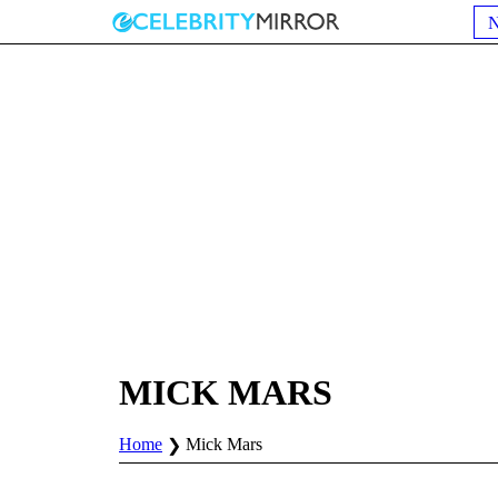
MICK MARS
Home
Mick Mars