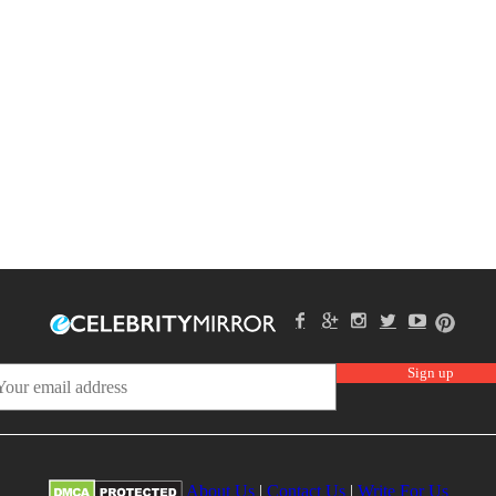
About Us
|
Contact Us
|
Write For Us