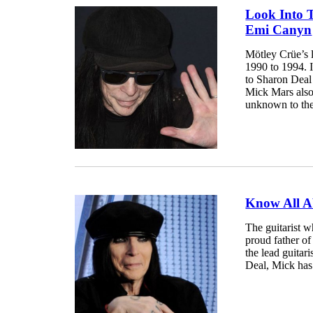
Look Into 
Emi Canyn
Mötley Crüe’s 
1990 to 1994. 
to Sharon Deal
Mick Mars also
unknown to the 
Know All A
The guitarist 
proud father of
the lead guitar
Deal, Mick has