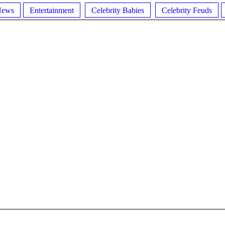
News
Entertainment
Celebrity Babies
Celebrity Feuds