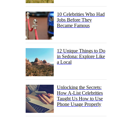
10 Celebrities Who Had
Jobs Before They
Became Famous
12 Unique Things to Do
in Sedona: Explore Like
a Local
Unlocking the Secrets:
How A-List Celebrities
Taught Us How to Use
Phone Usage Properly