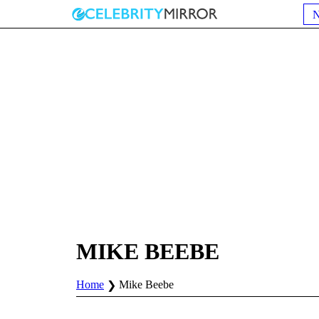
MIKE BEEBE
Home
Mike Beebe