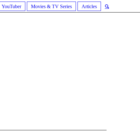
YouTuber
Movies & TV Series
Articles