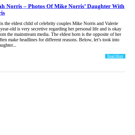
h Norris – Photos Of Mike Norris’ Daughter With
ris
s the eldest child of celebrity couples Mike Norris and Valerie
year-old is very secretive regarding her personal life and is okay
om the mainstream media. The eldest born is the opposite of her
ften make headlines for different reasons. Below, let’s took into
ughter...
Read More