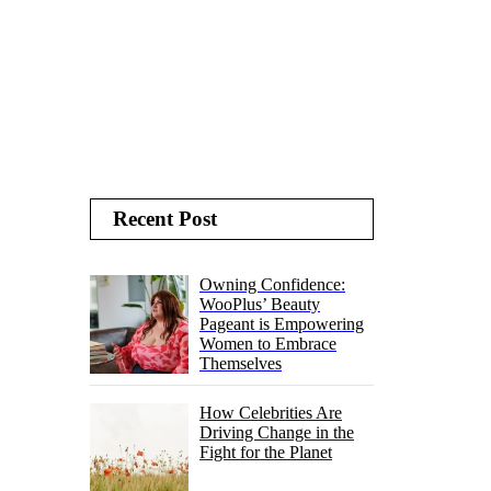
Recent Post
Owning Confidence:
WooPlus’ Beauty
Pageant is Empowering
Women to Embrace
Themselves
How Celebrities Are
Driving Change in the
Fight for the Planet