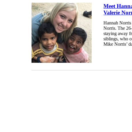
Meet Hanna
Valerie Nor
Hannah Norris i
Norris. The 26-
staying away fr
siblings, who o
Mike Norris’ da