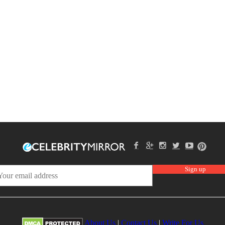
About Us
|
Contact Us
|
Write For Us