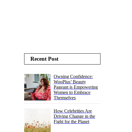
Recent Post
Owning Confidence:
WooPlus’ Beauty
Pageant is Empowering
Women to Embrace
Themselves
How Celebrities Are
Driving Change in the
Fight for the Planet