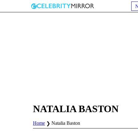
NATALIA BASTON
Home
Natalia Baston