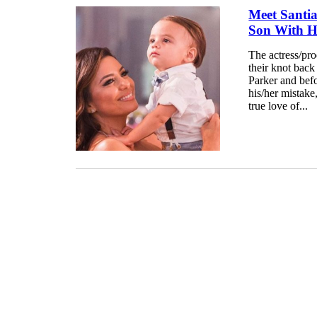
Meet Santi
Son With H
The actress/pr
their knot bac
Parker and befo
his/her mistake
true love of...