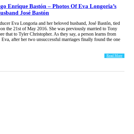
ago Enrique Bastón – Photos Of Eva Longoria’s
usband José Bastón
oducer Eva Longoria and her beloved husband, José Bastón, tied
k on the 21st of May 2016. She was previously married to Tony
re that to Tyler Christopher. As they say, a person learns from
, Eva, after her two unsuccessful marriages finally found the one
Read More