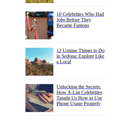
10 Celebrities Who Had
Jobs Before They
Became Famous
12 Unique Things to Do
in Sedona: Explore Like
a Local
Unlocking the Secrets:
How A-List Celebrities
Taught Us How to Use
Phone Usage Properly