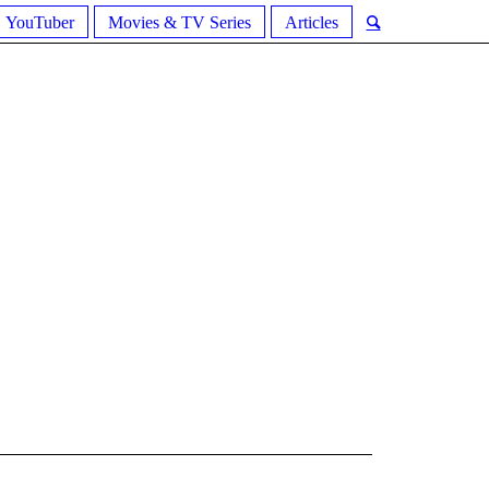
YouTuber
Movies & TV Series
Articles