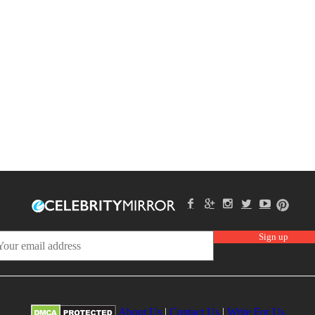
About Us
|
Contact Us
|
Write For Us