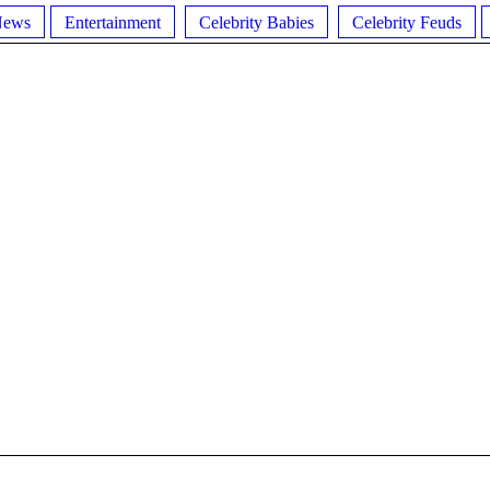
News
Entertainment
Celebrity Babies
Celebrity Feuds