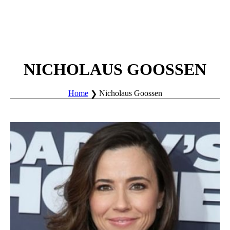
NICHOLAUS GOOSSEN
Home
Nicholaus Goossen