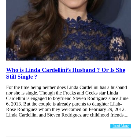
Who is Linda Cardellini’s Husband ? Or Is She
Still Single ?
For the time being neither does Linda Cardellini has a husband
nor she is single. Though the Freaks and Geeks star Linda
Cardellini is engaged to boyfriend Steven Rodriguez since June
6, 2013. But the couple is already parents to daughter Lilah-
Rose Rodriguez whom they welcomed on February 29, 2012.
Linda Cardellini and Steven Rodriguez are childhood friends....
Read More