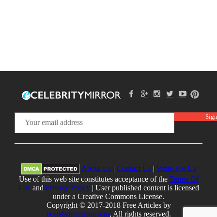
About Us
|
Contact Us
|
Write For Us
Use of this web site constitutes acceptance of the
Terms Of
Use
and
Privacy Policy
| User published content is licensed
under a Creative Commons License.
Copyright © 2017-2018 Free Articles by
ecelebritymirror.com
, All rights reserved.