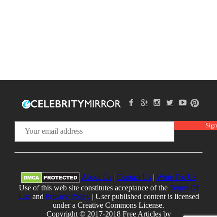
About Us
|
Contact Us
|
Write For Us
Use of this web site constitutes acceptance of the
Terms Of
Use
and
Privacy Policy
| User published content is licensed
under a Creative Commons License.
Copyright © 2017-2018 Free Articles by