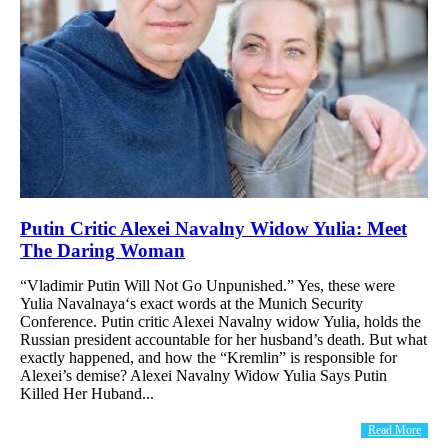
Putin Critic Alexei Navalny Widow Yulia: Meet
The Daring Woman
“Vladimir Putin Will Not Go Unpunished.” Yes, these were
Yulia Navalnaya‘s exact words at the Munich Security
Conference. Putin critic Alexei Navalny widow Yulia, holds the
Russian president accountable for her husband’s death. But what
exactly happened, and how the “Kremlin” is responsible for
Alexei’s demise? Alexei Navalny Widow Yulia Says Putin
Killed Her Huband...
Read More