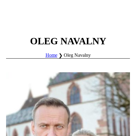
OLEG NAVALNY
Home
Oleg Navalny