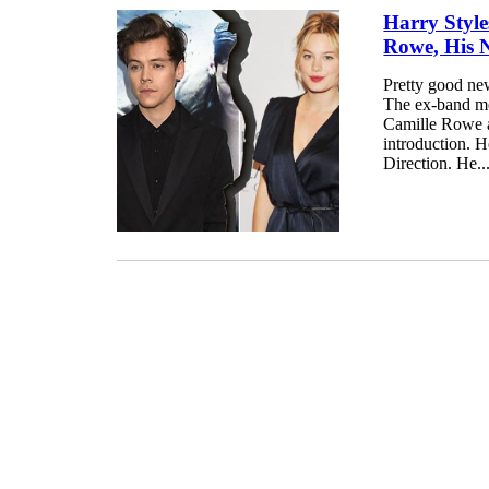
Harry Style
Rowe, His 
Pretty good news
The ex-band me
Camille Rowe a
introduction. 
Direction. He..