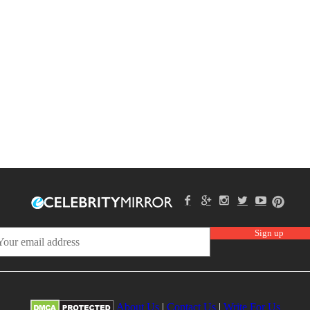
About Us
|
Contact Us
|
Write For Us