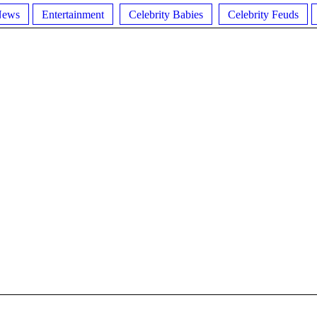
News
Entertainment
Celebrity Babies
Celebrity Feuds