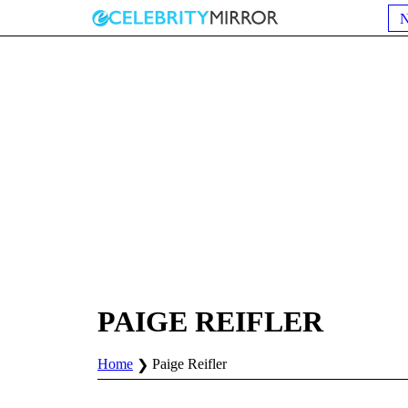
PAIGE REIFLER
Home
Paige Reifler