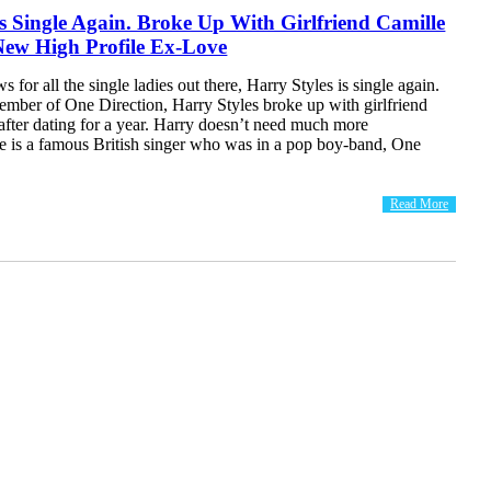
s Single Again. Broke Up With Girlfriend Camille
New High Profile Ex-Love
 for all the single ladies out there, Harry Styles is single again.
mber of One Direction, Harry Styles broke up with girlfriend
fter dating for a year. Harry doesn’t need much more
He is a famous British singer who was in a pop boy-band, One
.
Read More