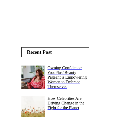
Recent Post
Owning Confidence:
WooPlus’ Beauty
Pageant is Empowering
Women to Embrace
Themselves
How Celebrities Are
Driving Change in the
Fight for the Planet