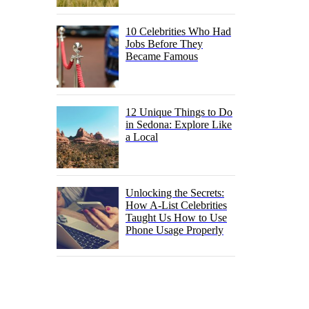
10 Celebrities Who Had
Jobs Before They
Became Famous
12 Unique Things to Do
in Sedona: Explore Like
a Local
Unlocking the Secrets:
How A-List Celebrities
Taught Us How to Use
Phone Usage Properly