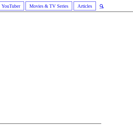
YouTuber
Movies & TV Series
Articles