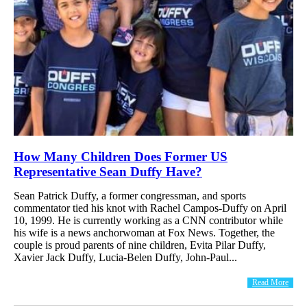
How Many Children Does Former US
Representative Sean Duffy Have?
Sean Patrick Duffy, a former congressman, and sports
commentator tied his knot with Rachel Campos-Duffy on April
10, 1999. He is currently working as a CNN contributor while
his wife is a news anchorwoman at Fox News. Together, the
couple is proud parents of nine children, Evita Pilar Duffy,
Xavier Jack Duffy, Lucia-Belen Duffy, John-Paul...
Read More