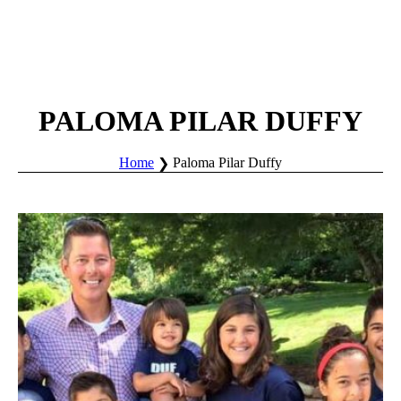
PALOMA PILAR DUFFY
Home
Paloma Pilar Duffy