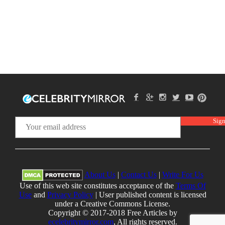
About Us
|
Contact Us
|
Write For Us
Use of this web site constitutes acceptance of the
Terms Of
Use
and
Privacy Policy
| User published content is licensed
under a Creative Commons License.
Copyright © 2017-2018 Free Articles by
ecelebritymirror.com
, All rights reserved.