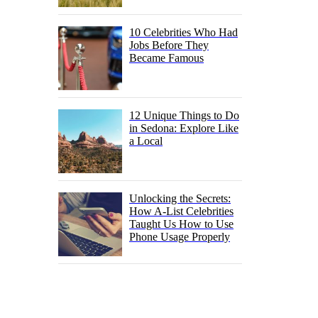
10 Celebrities Who Had
Jobs Before They
Became Famous
12 Unique Things to Do
in Sedona: Explore Like
a Local
Unlocking the Secrets:
How A-List Celebrities
Taught Us How to Use
Phone Usage Properly