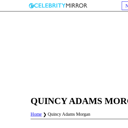
QUINCY ADAMS MO
Home
Quincy Adams Morgan