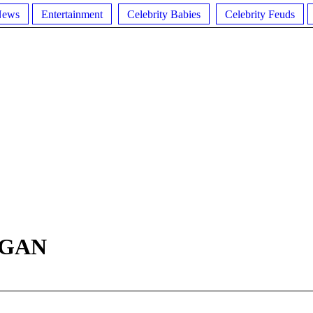
News
Entertainment
Celebrity Babies
Celebrity Feuds
RGAN