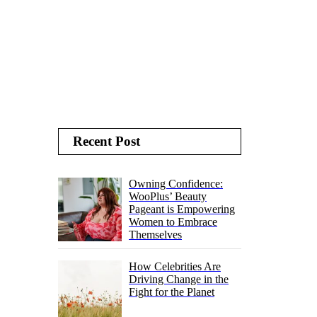
Recent Post
Owning Confidence:
WooPlus’ Beauty
Pageant is Empowering
Women to Embrace
Themselves
How Celebrities Are
Driving Change in the
Fight for the Planet