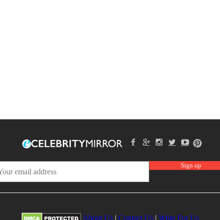
About Us
|
Contact Us
|
Write For Us