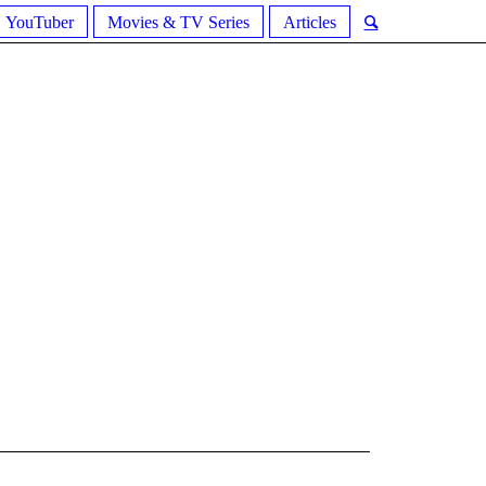
YouTuber
Movies & TV Series
Articles