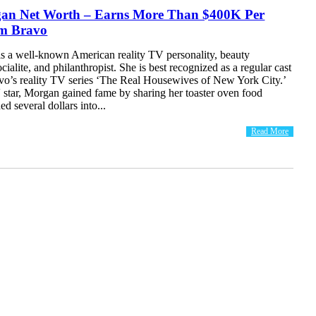
an Net Worth – Earns More Than $400K Per
m Bravo
s a well-known American reality TV personality, beauty
cialite, and philanthropist. She is best recognized as a regular cast
o’s reality TV series ‘The Real Housewives of New York City.’
 star, Morgan gained fame by sharing her toaster oven food
d several dollars into...
Read More