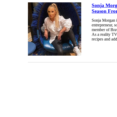
Sonja Morg
Season Fro
Sonja Morgan i
entrepreneur, so
member of Brav
As a reality TV
recipes and adde