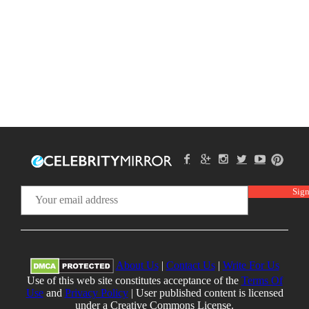
About Us
|
Contact Us
|
Write For Us
Use of this web site constitutes acceptance of the
Terms Of
Use
and
Privacy Policy
| User published content is licensed
under a Creative Commons License.