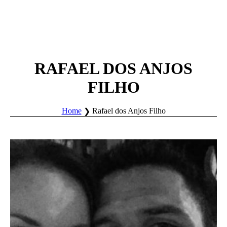
RAFAEL DOS ANJOS
FILHO
Home
Rafael dos Anjos Filho