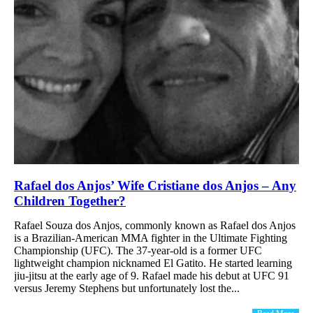
Rafael dos Anjos’ Wife Cristiane dos Anjos – Any
Children Together?
Rafael Souza dos Anjos, commonly known as Rafael dos Anjos
is a Brazilian-American MMA fighter in the Ultimate Fighting
Championship (UFC). The 37-year-old is a former UFC
lightweight champion nicknamed El Gatito. He started learning
jiu-jitsu at the early age of 9. Rafael made his debut at UFC 91
versus Jeremy Stephens but unfortunately lost the...