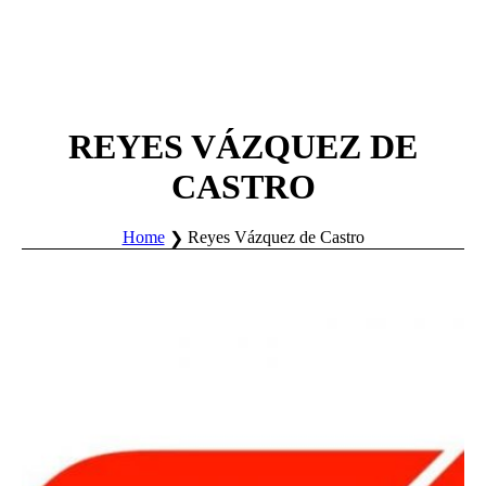
REYES VÁZQUEZ DE
CASTRO
Home
Reyes Vázquez de Castro