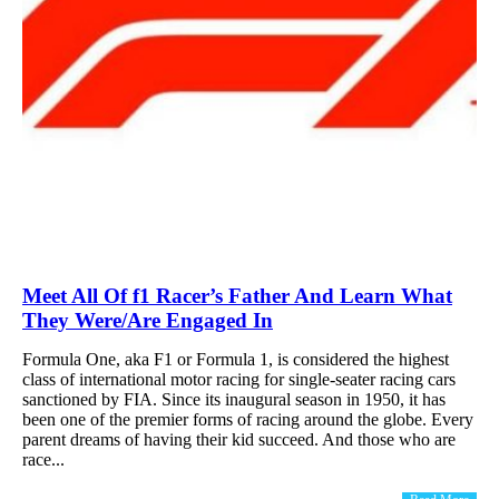
Meet All Of f1 Racer’s Father And Learn What
They Were/Are Engaged In
Formula One, aka F1 or Formula 1, is considered the highest
class of international motor racing for single-seater racing cars
sanctioned by FIA. Since its inaugural season in 1950, it has
been one of the premier forms of racing around the globe. Every
parent dreams of having their kid succeed. And those who are
race...