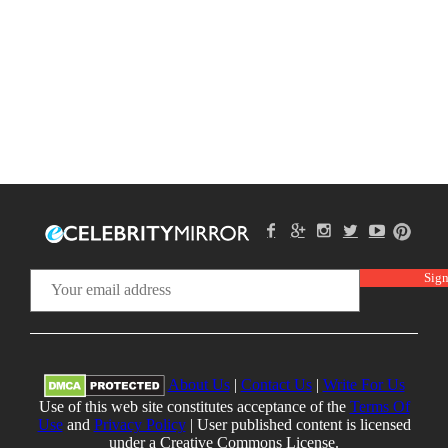
About Us
|
Contact Us
|
Write For Us
Use of this web site constitutes acceptance of the
Terms Of
Use
and
Privacy Policy
| User published content is licensed
under a Creative Commons License.