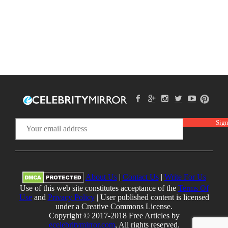
About Us
|
Contact Us
|
Write For Us
Use of this web site constitutes acceptance of the
Terms Of
Use
and
Privacy Policy
| User published content is licensed
under a Creative Commons License.
Copyright © 2017-2018 Free Articles by
ecelebritymirror.com
, All rights reserved.