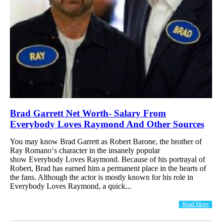
Brad Garrett Net Worth- Salary From
Everybody Loves Raymond And Other Sources
You may know Brad Garrett as Robert Barone, the brother of
Ray Romano‘s character in the insanely popular
show Everybody Loves Raymond. Because of his portrayal of
Robert, Brad has earned him a permanent place in the hearts of
the fans. Although the actor is mostly known for his role in
Everybody Loves Raymond, a quick...
Read More