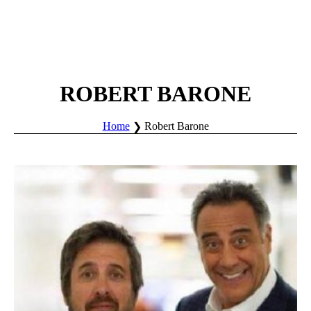
ROBERT BARONE
Home
Robert Barone