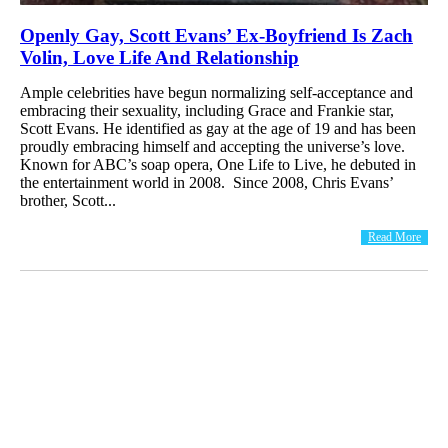
Openly Gay, Scott Evans’ Ex-Boyfriend Is Zach
Volin, Love Life And Relationship
Ample celebrities have begun normalizing self-acceptance and
embracing their sexuality, including Grace and Frankie star,
Scott Evans. He identified as gay at the age of 19 and has been
proudly embracing himself and accepting the universe’s love.
Known for ABC’s soap opera, One Life to Live, he debuted in
the entertainment world in 2008. Since 2008, Chris Evans’
brother, Scott...
Read More