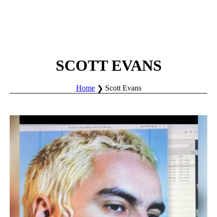
SCOTT EVANS
Home
Scott Evans