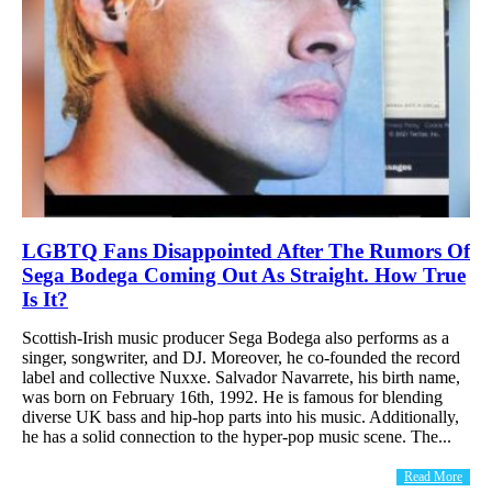
LGBTQ Fans Disappointed After The Rumors Of
Sega Bodega Coming Out As Straight. How True
Is It?
Scottish-Irish music producer Sega Bodega also performs as a
singer, songwriter, and DJ. Moreover, he co-founded the record
label and collective Nuxxe. Salvador Navarrete, his birth name,
was born on February 16th, 1992. He is famous for blending
diverse UK bass and hip-hop parts into his music. Additionally,
he has a solid connection to the hyper-pop music scene. The...
Read More