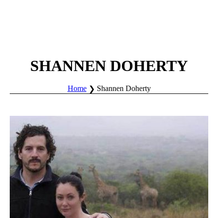
SHANNEN DOHERTY
Home
Shannen Doherty