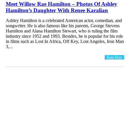
Meet Willow Rae Hamilton – Photos Of Ashley
Hamilton’s Daughter With Renee Karalian
Ashley Hamilton is a celebrated American actor, comedian, and
songwriter. He is also famous like his parents, George Stevens
Hamilton and Alana Hamilton Stewart, who is ruling the film
industry since 1952 and 1993. Besides, he is popular for his role
in films such as Lost In Africa, Off Key, Lost Angeles, Iron Man
3,...
Read More