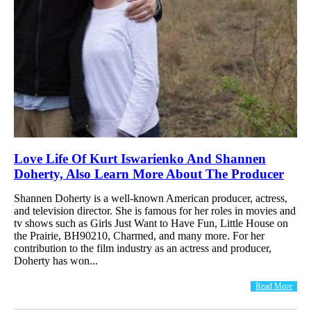
Love Life Of Kurt Iswarienko And Shannen
Doherty, Also Learn More About The Producer
Shannen Doherty is a well-known American producer, actress,
and television director. She is famous for her roles in movies and
tv shows such as Girls Just Want to Have Fun, Little House on
the Prairie, BH90210, Charmed, and many more. For her
contribution to the film industry as an actress and producer,
Doherty has won...
Read More