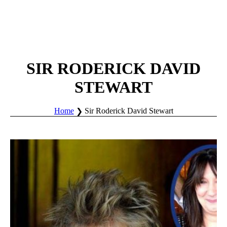
SIR RODERICK DAVID
STEWART
Home
Sir Roderick David Stewart