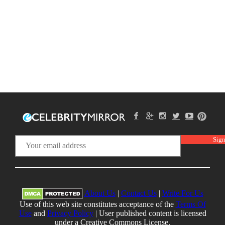
About Us
|
Contact Us
|
Write For Us
Use of this web site constitutes acceptance of the
Terms Of
Use
and
Privacy Policy
| User published content is licensed
under a Creative Commons License.