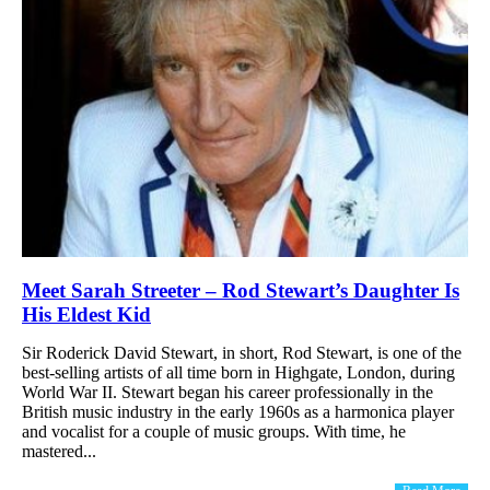
Meet Sarah Streeter – Rod Stewart’s Daughter Is
His Eldest Kid
Sir Roderick David Stewart, in short, Rod Stewart, is one of the
best-selling artists of all time born in Highgate, London, during
World War II. Stewart began his career professionally in the
British music industry in the early 1960s as a harmonica player
and vocalist for a couple of music groups. With time, he
mastered...