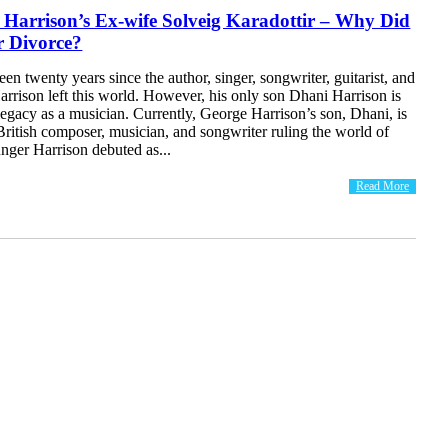
Harrison’s Ex-wife Solveig Karadottir – Why Did
r Divorce?
een twenty years since the author, singer, songwriter, guitarist, and
rrison left this world. However, his only son Dhani Harrison is
legacy as a musician. Currently, George Harrison’s son, Dhani, is
British composer, musician, and songwriter ruling the world of
nger Harrison debuted as...
Read More