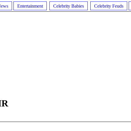
News
Entertainment
Celebrity Babies
Celebrity Feuds
IR