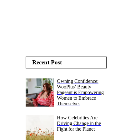
Recent Post
Owning Confidence:
WooPlus’ Beauty
Pageant is Empowering
Women to Embrace
Themselves
How Celebrities Are
Driving Change in the
Fight for the Planet