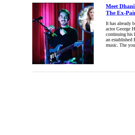
Meet Dhani 
The Ex-Pai
It has already b
actor George Ha
continuing his 
an established 
music. The you