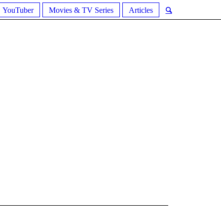
YouTuber
Movies & TV Series
Articles