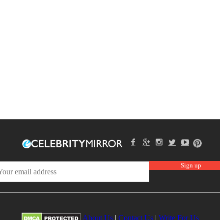
About Us
|
Contact Us
|
Write For Us