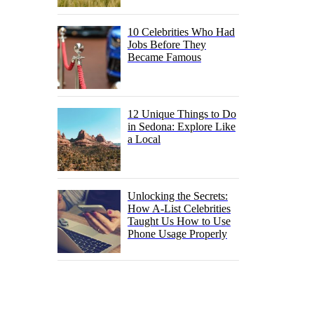
10 Celebrities Who Had
Jobs Before They
Became Famous
12 Unique Things to Do
in Sedona: Explore Like
a Local
Unlocking the Secrets:
How A-List Celebrities
Taught Us How to Use
Phone Usage Properly