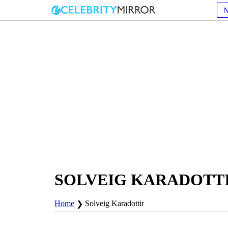
SOLVEIG KARADOTT
Home
Solveig Karadottir