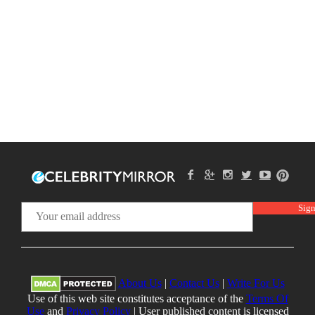
About Us
|
Contact Us
|
Write For Us
Use of this web site constitutes acceptance of the
Terms Of
Use
and
Privacy Policy
| User published content is licensed