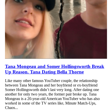
Tana Mongeau and Somer Hollingsworth Break
Up Reason. Tana Dating Bella Thorne
Like many other famous YouTuber couple, the relationship
between Tana Mongeau and her boyfriend or ex-boyfriend
Somer Hollingsworth didn’t last very long. After dating one
another for only two years, the former pair broke up. Tana
Mongeau is a 20-year-old American YouTuber who has also
worked in some of the TV series like, Minute Match-Ups,
Chaos...