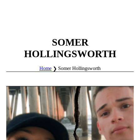
SOMER
HOLLINGSWORTH
Home
Somer Hollingsworth