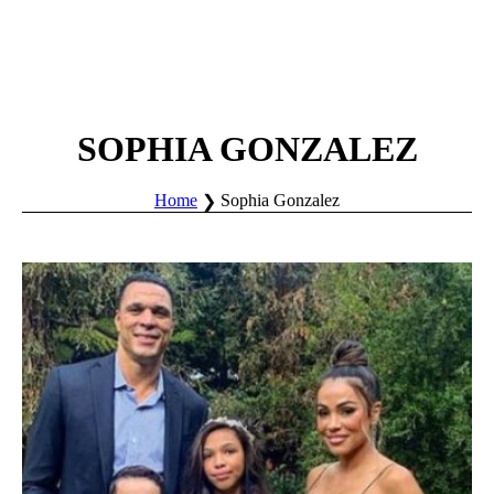
SOPHIA GONZALEZ
Home
Sophia Gonzalez