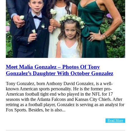
Meet Malia Gonzalez – Photos Of Tony
Gonzalez’s Daughter With October Gonzalez
Tony Gonzalez, born Anthony David Gonzalez, is a well-
known American sports personality. He is the former pro-
American football tight end who played in the NFL for 17
seasons with the Atlanta Falcons and Kansas City Chiefs. After
retiring as a football player, Gonzalez is serving as an analyst for
Fox Sports. Besides, he is also...
Read More