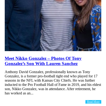
Meet Nikko Gonzalez – Photos Of Tony
Gonzalez’s Son With Lauren Sanchez
Anthony David Gonzalez, professionally known as Tony
Gonzalez, is a former pro-football tight end who played for 17
seasons in the NFL with Kansas City Chiefs. He was further
inducted to the Pro Football Hall of Fame in 2019, and his eldest
son, Nikko Gonzalez, was in attendance. After retirement, he
has worked as an...
Read More