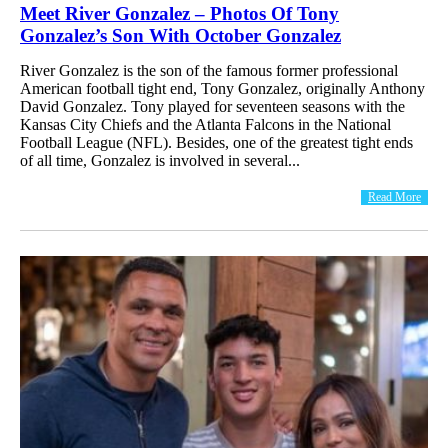
Meet River Gonzalez – Photos Of Tony
Gonzalez’s Son With October Gonzalez
River Gonzalez is the son of the famous former professional
American football tight end, Tony Gonzalez, originally Anthony
David Gonzalez. Tony played for seventeen seasons with the
Kansas City Chiefs and the Atlanta Falcons in the National
Football League (NFL). Besides, one of the greatest tight ends
of all time, Gonzalez is involved in several...
Read More