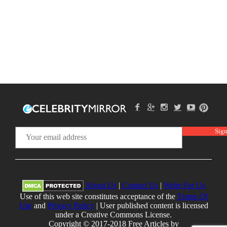
About Us
|
Contact Us
|
Write For Us
Use of this web site constitutes acceptance of the
Terms Of
Use
and
Privacy Policy
| User published content is licensed
under a Creative Commons License.
Copyright © 2017-2018 Free Articles by