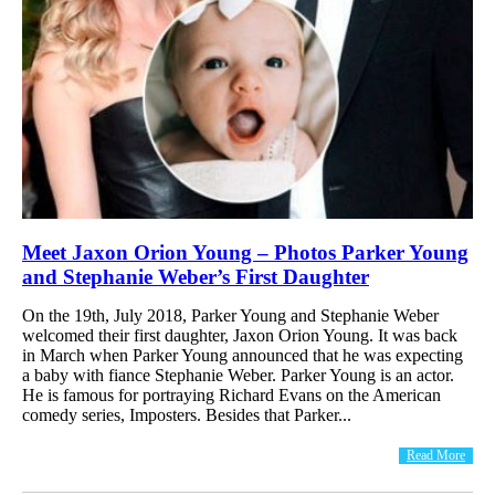
Meet Jaxon Orion Young – Photos Parker Young
and Stephanie Weber’s First Daughter
On the 19th, July 2018, Parker Young and Stephanie Weber
welcomed their first daughter, Jaxon Orion Young. It was back
in March when Parker Young announced that he was expecting
a baby with fiance Stephanie Weber. Parker Young is an actor.
He is famous for portraying Richard Evans on the American
comedy series, Imposters. Besides that Parker...
Read More