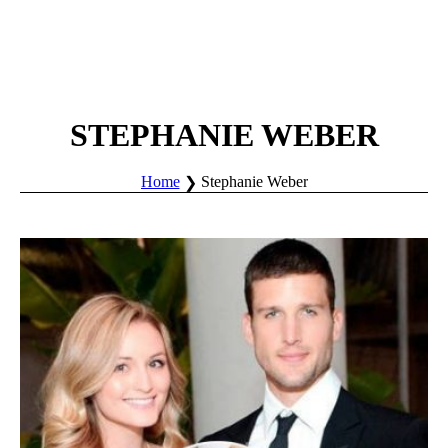
STEPHANIE WEBER
Home
Stephanie Weber