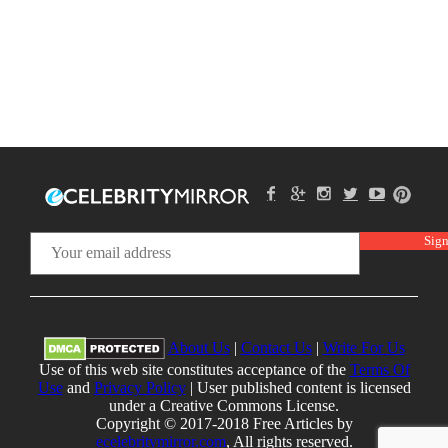
About Us
|
Contact Us
|
Write For Us
Use of this web site constitutes acceptance of the
Terms Of
Use
and
Privacy Policy
| User published content is licensed
under a Creative Commons License.
Copyright © 2017-2018 Free Articles by
ecelebritymirror.com
, All rights reserved.