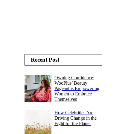
Recent Post
Owning Confidence:
WooPlus’ Beauty
Pageant is Empowering
Women to Embrace
Themselves
How Celebrities Are
Driving Change in the
Fight for the Planet