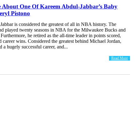
 About One Of Kareem Abdul-Jabbar’s Baby
ryl Pistono
bbar is considered the greatest of all in NBA history. The
end played twenty seasons in NBA for the Milwaukee Bucks and
Furthermore, he retired as the all-time leader in points scored,
d career wins. Considered the greatest behind Michael Jordan,
a hugely successful career, and...
Read More