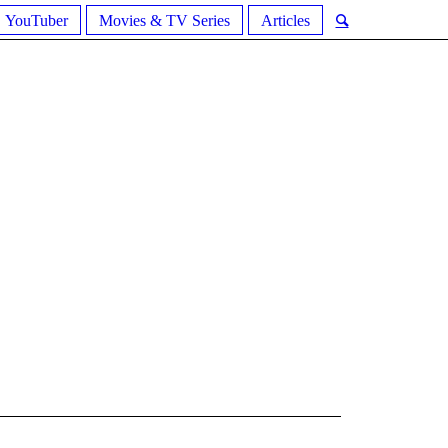
YouTuber
Movies & TV Series
Articles