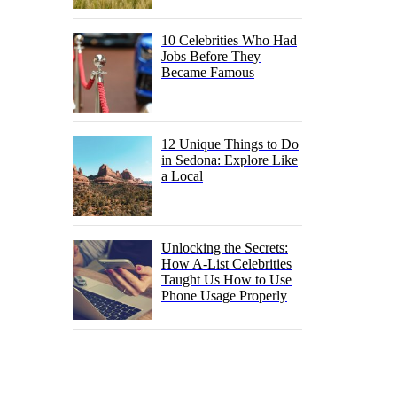
10 Celebrities Who Had
Jobs Before They
Became Famous
12 Unique Things to Do
in Sedona: Explore Like
a Local
Unlocking the Secrets:
How A-List Celebrities
Taught Us How to Use
Phone Usage Properly