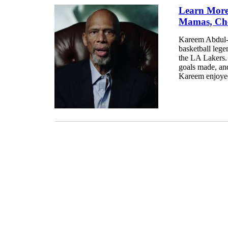
Learn More
Mamas, Che
Kareem Abdul-Ja
basketball leg
the LA Lakers. 
goals made, an
Kareem enjoyed 