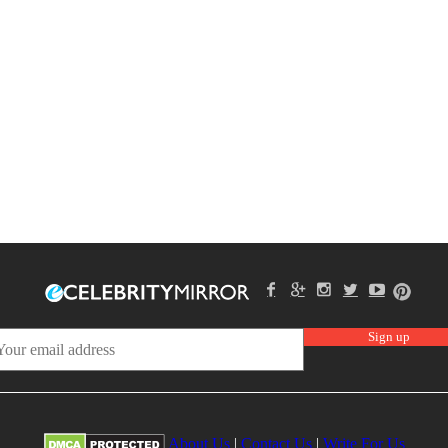
About Us
|
Contact Us
|
Write For Us