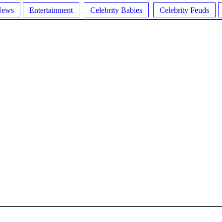
News
Entertainment
Celebrity Babies
Celebrity Feuds