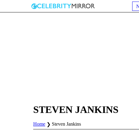
STEVEN JANKINS
Home
Steven Jankins