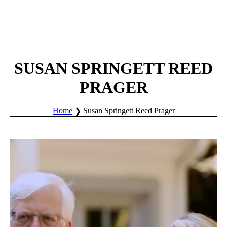
SUSAN SPRINGETT REED
PRAGER
Home
Susan Springett Reed Prager