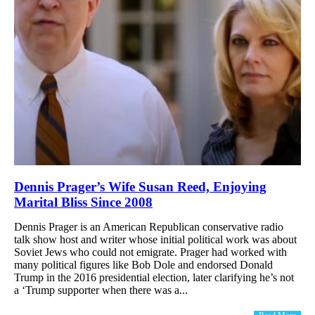
Dennis Prager’s Wife Susan Reed, Enjoying
Marital Bliss Since 2008
Dennis Prager is an American Republican conservative radio
talk show host and writer whose initial political work was about
Soviet Jews who could not emigrate. Prager had worked with
many political figures like Bob Dole and endorsed Donald
Trump in the 2016 presidential election, later clarifying he’s not
a ‘Trump supporter when there was a...