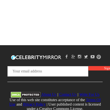
About Us
|
Contact Us
|
Write For Us
Use of this web site constitutes acceptance of the
Terms Of
Use
and
Privacy Policy
| User published content is licensed
under a Creative Commons License.