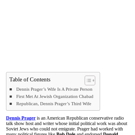
Table of Contents
Dennis Prager’s Wife Is A Private Person
First Met At Jewish Organization Chabad
Republican, Dennis Prager’s Third Wife
Dennis Prager
is an American Republican conservative radio
talk show host and writer whose initial political work was about
Soviet Jews who could not emigrate. Prager had worked with
many political figures like
Bob Dole
and endorsed
Donald