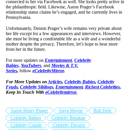
connected to her via Facebook as well. She looks pretty active in
the philanthropic field. Likewise, Aaron Prager’s Facebook
relationship status claims he’s engaged, and he currently lives in
Pennsylvania.
Unfortunately, Dennis Prager’s wife remains very private about
her life except for a few appearances and interviews. However,
she must be living a comfortable life as a wife and a wonderful
mother despite the privacy. Therefore, let’s hope to hear more
from her in the future.
For more updates on
Entertainment
,
Celebrity
Babies
,
YouTubers
, and
Movies & T.V.
Series
,
follow
eCelebrityMirror
.
For More Updates on
Articles
,
Celebrity Babies
,
Celebrity
Feuds
,
Celebrity Siblings
,
Entertainment
,
Richest Celebrities
,
Keep In Touch With
eCelebritymirror.
Aaron Henry Prager
Anya Wayne
Bob Dole
Celebrity Babies
Celebrity Breakup
Celebrity Couple
Celebrity Divorce