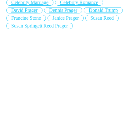
Celebrity Marriage
Celebrity Romance
David Prager
Dennis Prager
Donald Trump
Francine Stone
Janice Prager
Susan Reed
Susan Springett Reed Prager