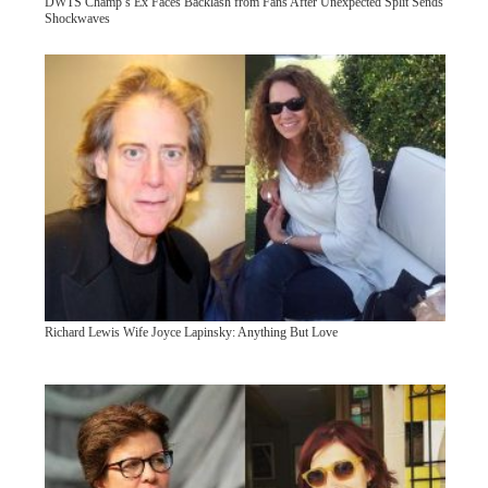
DWTS Champ’s Ex Faces Backlash from Fans After Unexpected Split Sends
Shockwaves
Richard Lewis Wife Joyce Lapinsky: Anything But Love