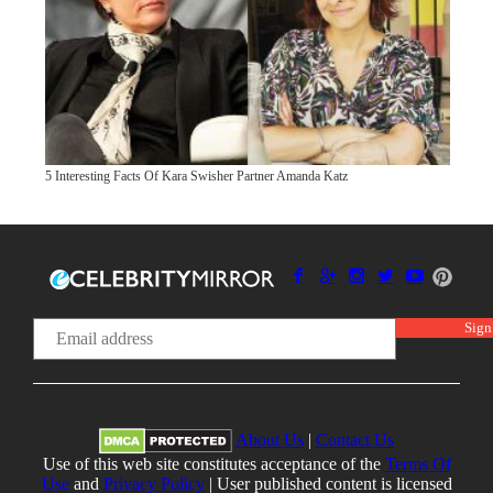
5 Interesting Facts Of Kara Swisher Partner Amanda Katz
About Us
|
Contact Us
Use of this web site constitutes acceptance of the
Terms Of
Use
and
Privacy Policy
| User published content is licensed