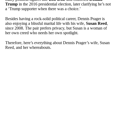
Trump
in the 2016 presidential election, later clarifying he’s not
a ‘Trump supporter when there was a choice.’
Besides having a rock-solid political career, Dennis Prager is
also enjoying a blissful marital life with his wife,
Susan Reed
,
since 2008. The pair prefers privacy, but Susan is a woman of
her own creed who needs her own spotlight.
Therefore, here’s everything about Dennis Prager’s wife, Susan
Reed, and her whereabouts.