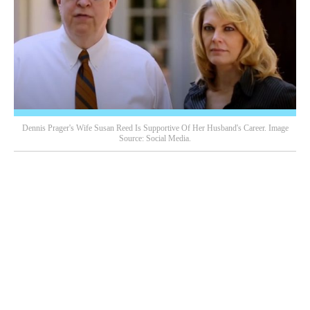
Dennis Prager's Wife Susan Reed Is Supportive Of Her Husband's Career. Image
Source: Social Media.