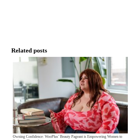
Related posts
Owning Confidence: WooPlus’ Beauty Pageant is Empowering Women to