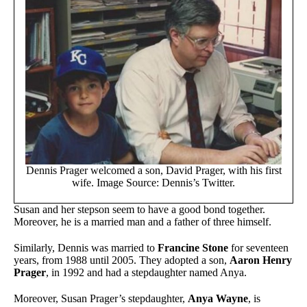
Dennis Prager welcomed a son, David Prager, with his first
wife. Image Source: Dennis’s Twitter.
Susan and her stepson seem to have a good bond together.
Moreover, he is a married man and a father of three himself.
Similarly, Dennis was married to
Francine Stone
for seventeen
years, from 1988 until 2005. They adopted a son,
Aaron Henry
Prager
, in 1992 and had a stepdaughter named Anya.
Moreover, Susan Prager’s stepdaughter,
Anya Wayne
, is