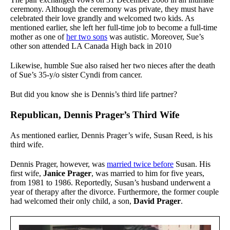
ceremony. Although the ceremony was private, they must have
celebrated their love grandly and welcomed two kids. As
mentioned earlier, she left her full-time job to become a full-time
mother as one of
her two sons
was autistic. Moreover, Sue’s
other son attended LA Canada High back in 2010
Likewise, humble Sue also raised her two nieces after the death
of Sue’s 35-y/o sister Cyndi from cancer.
But did you know she is Dennis’s third life partner?
Republican, Dennis Prager’s Third Wife
As mentioned earlier, Dennis Prager’s wife, Susan Reed, is his
third wife.
Dennis Prager, however, was
married twice before
Susan. His
first wife,
Janice Prager
, was married to him for five years,
from 1981 to 1986. Reportedly, Susan’s husband underwent a
year of therapy after the divorce. Furthermore, the former couple
had welcomed their only child, a son,
David Prager
.