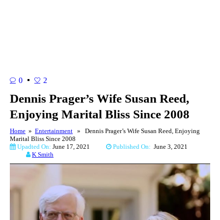
0
2
Dennis Prager’s Wife Susan Reed,
Enjoying Marital Bliss Since 2008
Home
»
Entertainment
» Dennis Prager’s Wife Susan Reed, Enjoying
Marital Bliss Since 2008
Upadted On:
June 17, 2021
Published On:
June 3, 2021
K Smith