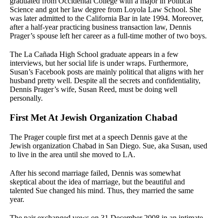
graduated from Occidental College with a major in Political
Science and got her law degree from Loyola Law School. She
was later admitted to the California Bar in late 1994. Moreover,
after a half-year practicing business transaction law, Dennis
Prager’s spouse left her career as a full-time mother of two boys.
The La Cañada High School graduate appears in a few
interviews, but her social life is under wraps. Furthermore,
Susan’s Facebook posts are mainly political that aligns with her
husband pretty well. Despite all the secrets and confidentiality,
Dennis Prager’s wife, Susan Reed, must be doing well
personally.
First Met At Jewish Organization Chabad
The Prager couple first met at a speech Dennis gave at the
Jewish organization Chabad in San Diego. Sue, aka Susan, used
to live in the area until she moved to LA.
After his second marriage failed, Dennis was somewhat
skeptical about the idea of marriage, but the beautiful and
talented Sue changed his mind. Thus, they married the same
year.
The pair exchanged vows on 31 December 2008 in an intimate