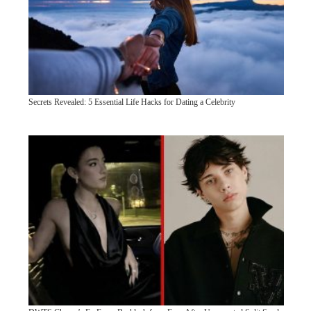
Secrets Revealed: 5 Essential Life Hacks for Dating a Celebrity