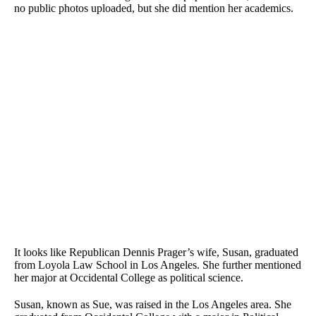
no public photos uploaded, but she did mention her academics.
It looks like Republican Dennis Prager’s wife, Susan, graduated
from Loyola Law School in Los Angeles. She further mentioned
her major at Occidental College as political science.
Susan, known as Sue, was raised in the Los Angeles area. She