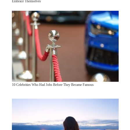
Embrace Themselves
10 Celebrities Who Had Jobs Before They Became Famous