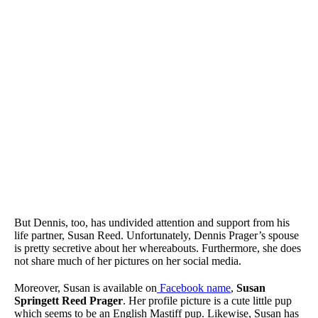
But Dennis, too, has undivided attention and support from his
life partner, Susan Reed. Unfortunately, Dennis Prager’s spouse
is pretty secretive about her whereabouts. Furthermore, she does
not share much of her pictures on her social media.
Moreover, Susan is available on
Facebook name
,
Susan
Springett Reed Prager
. Her profile picture is a cute little pup
which seems to be an English Mastiff pup. Likewise, Susan has