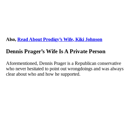
Also,
Read About Prodigy’s Wife, Kiki Johnson
Dennis Prager’s Wife Is A Private Person
Aforementioned, Dennis Prager is a Republican conservative
who never hesitated to point out wrongdoings and was always
clear about who and how he supported.