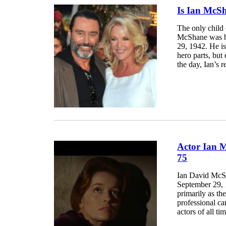
Is Ian McS
The only child
McShane was b
29, 1942. He is
hero parts, but
the day, Ian’s r
Actor Ian 
75
Ian David McSh
September 29, 1
primarily as th
professional ca
actors of all t