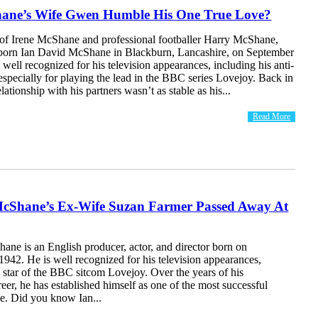
hane’s Wife Gwen Humble His One True Love?
 of Irene McShane and professional footballer Harry McShane,
orn Ian David McShane in Blackburn, Lancashire, on September
 well recognized for his television appearances, including his anti-
 especially for playing the lead in the BBC series Lovejoy. Back in
elationship with his partners wasn’t as stable as his...
Read More
McShane’s Ex-Wife Suzan Farmer Passed Away At
ane is an English producer, actor, and director born on
942. He is well recognized for his television appearances,
e star of the BBC sitcom Lovejoy. Over the years of his
reer, he has established himself as one of the most successful
ime. Did you know Ian...