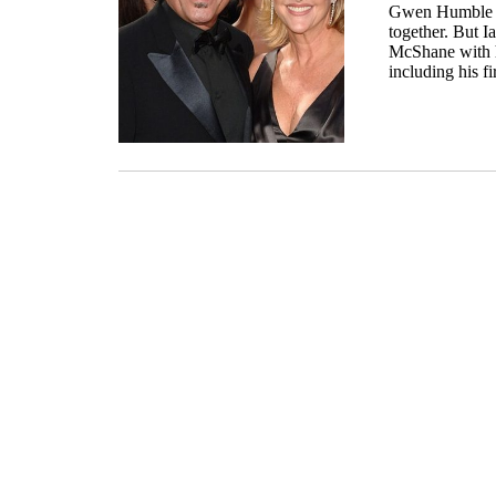
Gwen Humble si
together. But
McShane with h
including his f