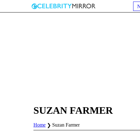
SUZAN FARMER
Home
Suzan Farmer