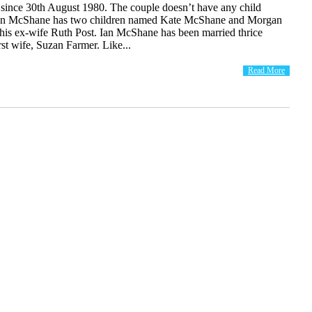
nce 30th August 1980. The couple doesn’t have any child
 Ian McShane has two children named Kate McShane and Morgan
is ex-wife Ruth Post. Ian McShane has been married thrice
irst wife, Suzan Farmer. Like...
Read More