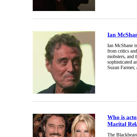
Ian McShane
Ian McShane is
from critics an
mobsters, and t
sophisticated a
Suzan Farmer, 
Who is act
Marital Rel
The Blackbeard 