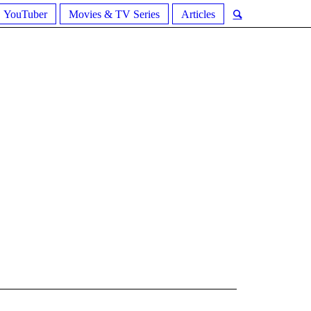
YouTuber
Movies & TV Series
Articles