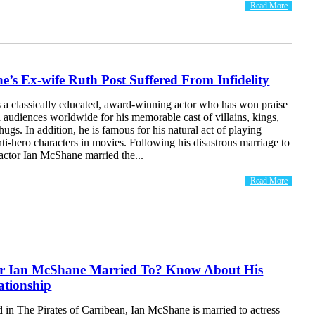
Read More
’s Ex-wife Ruth Post Suffered From Infidelity
 a classically educated, award-winning actor who has won praise
d audiences worldwide for his memorable cast of villains, kings,
hugs. In addition, he is famous for his natural act of playing
nti-hero characters in movies. Following his disastrous marriage to
actor Ian McShane married the...
Read More
or Ian McShane Married To? Know About His
ationship
in The Pirates of Carribean, Ian McShane is married to actress