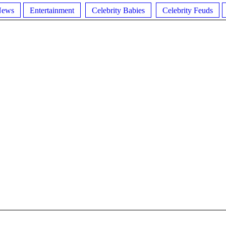
News
Entertainment
Celebrity Babies
Celebrity Feuds