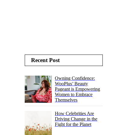
Recent Post
Owning Confidence:
WooPlus’ Beauty
Pageant is Empowering
Women to Embrace
Themselves
How Celebrities Are
Driving Change in the
Fight for the Planet