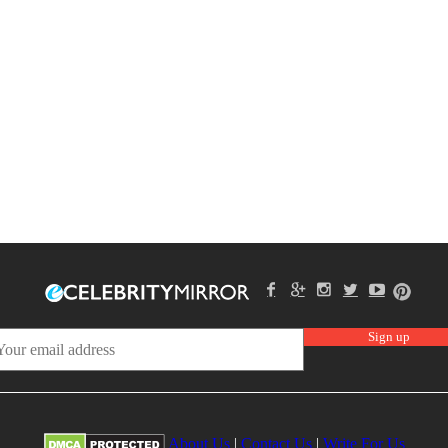
About Us
|
Contact Us
|
Write For Us