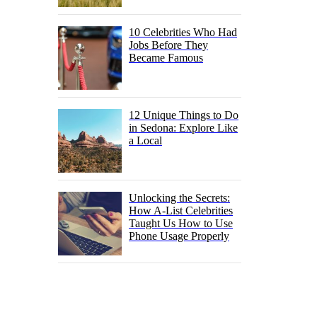
10 Celebrities Who Had
Jobs Before They
Became Famous
12 Unique Things to Do
in Sedona: Explore Like
a Local
Unlocking the Secrets:
How A-List Celebrities
Taught Us How to Use
Phone Usage Properly