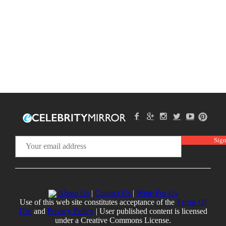
About Us
|
Contact Us
|
Write For Us
Use of this web site constitutes acceptance of the
Terms Of
Use
and
Privacy Policy
| User published content is licensed
under a Creative Commons License.