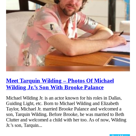
Meet Tarquin Wilding – Photos Of Michael
Wilding Jr.’s Son With Brooke Palance
Michael Wilding Jr. is an actor known for his roles in Dallas,
Guiding Light, etc. Born to Michael Wilding and Elizabeth
Taylor, Michael Jr. married Brooke Palance and welcomed a
son, Tarquin Wilding. Before Brooke, he was married to Beth
Clutter and welcomed a child with her too. As of now, Wilding
Jr.’s son, Tarquin...