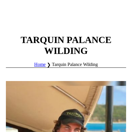
TARQUIN PALANCE
WILDING
Home
Tarquin Palance Wilding