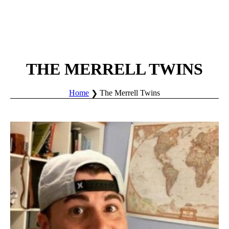
THE MERRELL TWINS
Home
The Merrell Twins