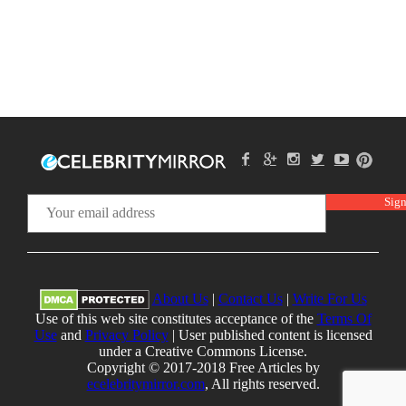
About Us
|
Contact Us
|
Write For Us
Use of this web site constitutes acceptance of the
Terms Of
Use
and
Privacy Policy
| User published content is licensed
under a Creative Commons License.
Copyright © 2017-2018 Free Articles by
ecelebritymirror.com
, All rights reserved.