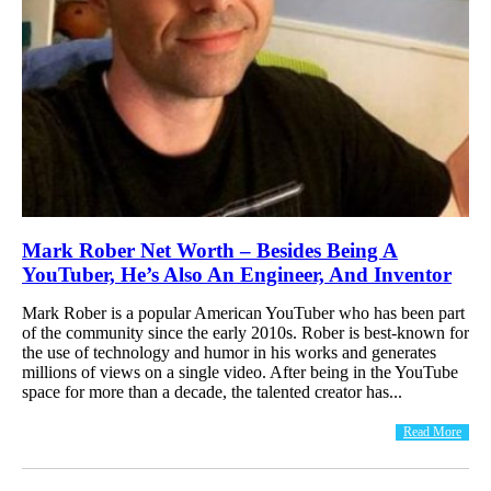
Mark Rober Net Worth – Besides Being A
YouTuber, He’s Also An Engineer, And Inventor
Mark Rober is a popular American YouTuber who has been part
of the community since the early 2010s. Rober is best-known for
the use of technology and humor in his works and generates
millions of views on a single video. After being in the YouTube
space for more than a decade, the talented creator has...
Read More