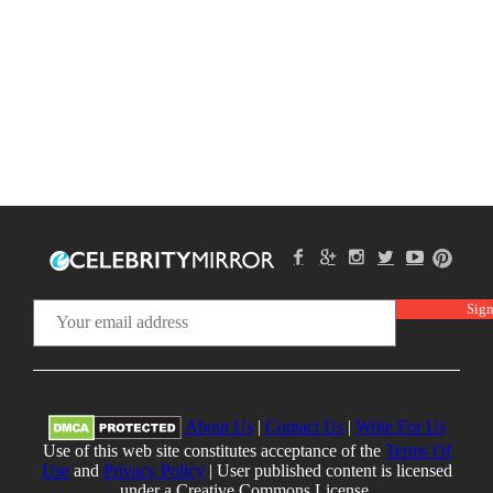
About Us
|
Contact Us
|
Write For Us
Use of this web site constitutes acceptance of the
Terms Of
Use
and
Privacy Policy
| User published content is licensed
under a Creative Commons License.