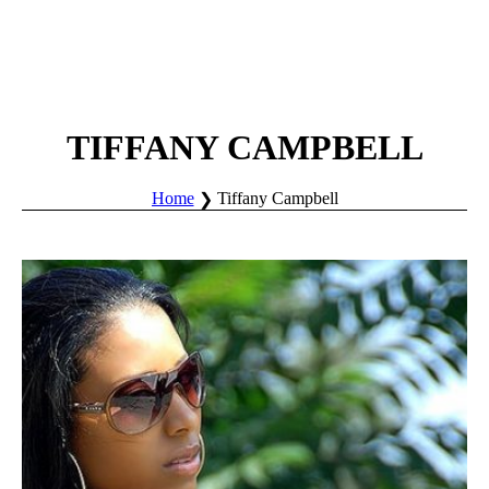
TIFFANY CAMPBELL
Home
Tiffany Campbell