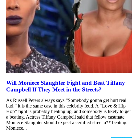
Will Moniece Slaughter Fight and Beat Tiffany
Campbell If They Meet in the Streets?
As Russell Peters always says “Somebody gonna get hurt real
bad,” it is the same case in this celebrity feud. A “Love & Hip
Hop” fight is probably heating up, and somebody is likely to get
a beating. Actress Tiffany Campbell said that fellow castmate
Moniece Slaughter should expect a certified street a** beating.
Moniece...