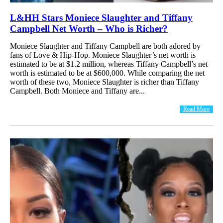
L&HH Stars Moniece Slaughter and Tiffany
Campbell Net Worth – Who is Richer?
Moniece Slaughter and Tiffany Campbell are both adored by
fans of Love & Hip-Hop. Moniece Slaughter’s net worth is
estimated to be at $1.2 million, whereas Tiffany Campbell’s net
worth is estimated to be at $600,000. While comparing the net
worth of these two, Moniece Slaughter is richer than Tiffany
Campbell. Both Moniece and Tiffany are...
Read More