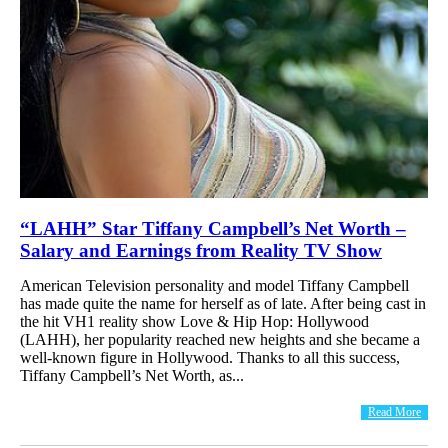
“LAHH” Star Tiffany Campbell’s Net Worth –
Salary and Earnings from Reality TV Show
American Television personality and model Tiffany Campbell
has made quite the name for herself as of late. After being cast in
the hit VH1 reality show Love & Hip Hop: Hollywood
(LAHH), her popularity reached new heights and she became a
well-known figure in Hollywood. Thanks to all this success,
Tiffany Campbell’s Net Worth, as...
Read More