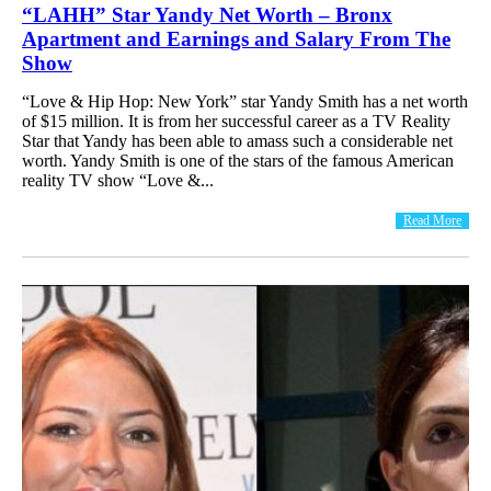
“LAHH” Star Yandy Net Worth – Bronx
Apartment and Earnings and Salary From The
Show
“Love & Hip Hop: New York” star Yandy Smith has a net worth
of $15 million. It is from her successful career as a TV Reality
Star that Yandy has been able to amass such a considerable net
worth. Yandy Smith is one of the stars of the famous American
reality TV show “Love &...
Read More