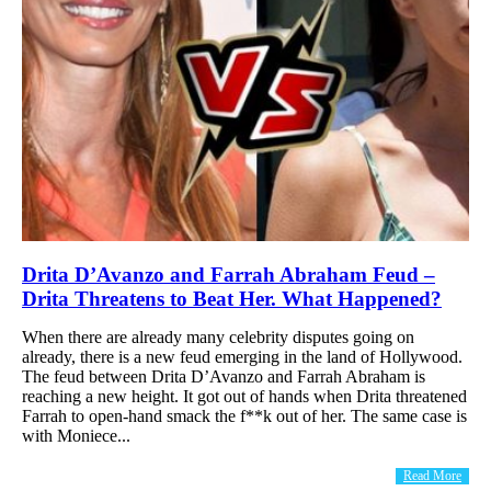
Drita D’Avanzo and Farrah Abraham Feud –
Drita Threatens to Beat Her. What Happened?
When there are already many celebrity disputes going on
already, there is a new feud emerging in the land of Hollywood.
The feud between Drita D’Avanzo and Farrah Abraham is
reaching a new height. It got out of hands when Drita threatened
Farrah to open-hand smack the f**k out of her. The same case is
with Moniece...
Read More