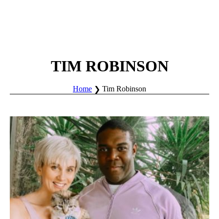
TIM ROBINSON
Home
Tim Robinson