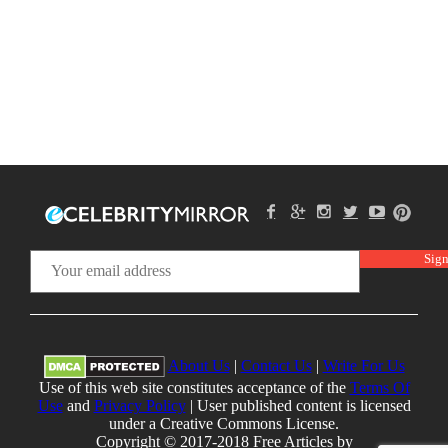
About Us
|
Contact Us
|
Write For Us
Use of this web site constitutes acceptance of the
Terms Of
Use
and
Privacy Policy
| User published content is licensed
under a Creative Commons License.
Copyright © 2017-2018 Free Articles by