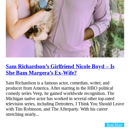
Sam Richardson’s Girlfriend Nicole Boyd – Is
She Bam Margera’s Ex-Wife?
Sam Richardson is a famous actor, comedian, writer, and
producer from America. After starring in the HBO political
comedy series Veep, he gained worldwide recognition. The
Michigan native actor has worked in several other top-rated
television series, including Detroiters, I Think You Should Leave
with Tim Robinson, and The Afterparty. With his career
stretching nearly...
Read More