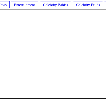
News
Entertainment
Celebrity Babies
Celebrity Feuds