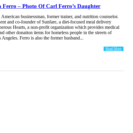
 Ferro – Photo Of Carl Ferro’s Daughter
n American businessman, former trainer, and nutrition counselor.
dent and co-founder of Sunfare, a diet-focused meal delivery
nerous Hearts, a non-profit organization which provides medical
nd other donation items for homeless people in the streets of
Angeles. Ferro is also the former husband...
Read More