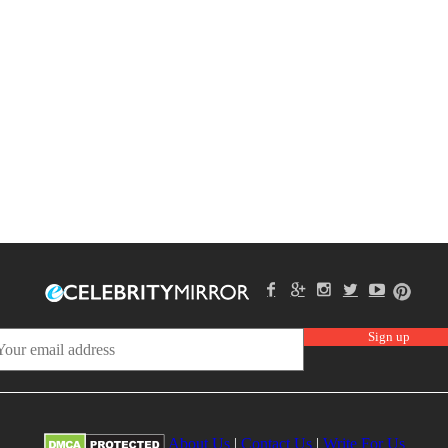
About Us
|
Contact Us
|
Write For Us