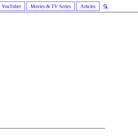
YouTuber
Movies & TV Series
Articles