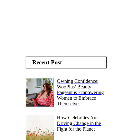
Recent Post
Owning Confidence:
WooPlus’ Beauty
Pageant is Empowering
Women to Embrace
Themselves
How Celebrities Are
Driving Change in the
Fight for the Planet