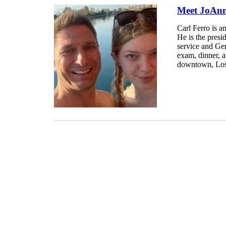
Meet JoAnn
Carl Ferro is a
He is the presi
service and Ge
exam, dinner, a
downtown, Los 