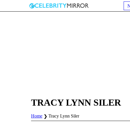
TRACY LYNN SILER
Home
Tracy Lynn Siler