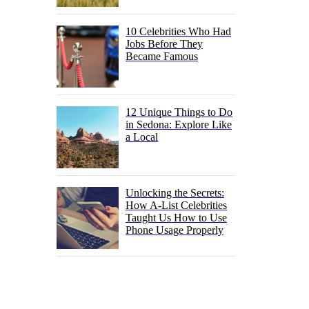
10 Celebrities Who Had
Jobs Before They
Became Famous
12 Unique Things to Do
in Sedona: Explore Like
a Local
Unlocking the Secrets:
How A-List Celebrities
Taught Us How to Use
Phone Usage Properly