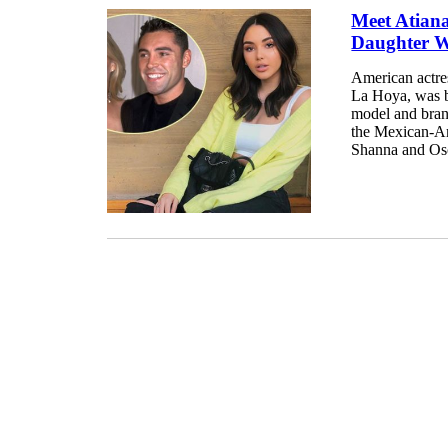
Meet Atian
Daughter W
American actre
La Hoya, was b
model and bran
the Mexican-Am
Shanna and Osca