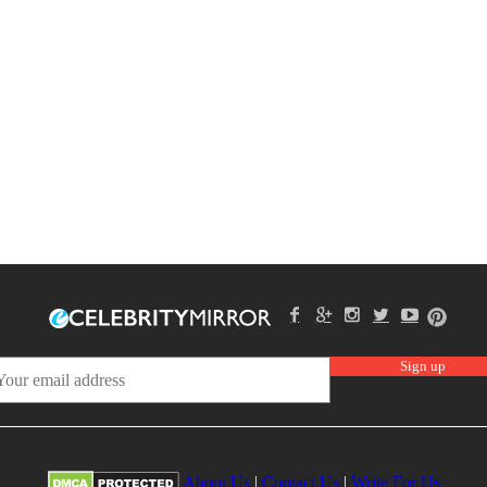
About Us
|
Contact Us
|
Write For Us