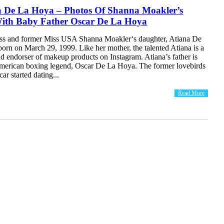
a De La Hoya – Photos Of Shanna Moakler’s
ith Baby Father Oscar De La Hoya
ss and former Miss USA Shanna Moakler‘s daughter, Atiana De
orn on March 29, 1999. Like her mother, the talented Atiana is a
d endorser of makeup products on Instagram. Atiana’s father is
erican boxing legend, Oscar De La Hoya. The former lovebirds
r started dating...
Read More