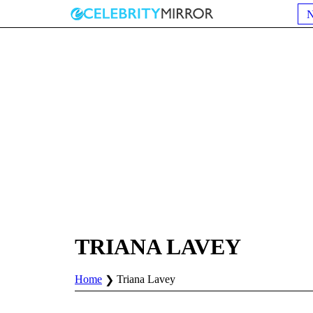
TRIANA LAVEY
Home
Triana Lavey