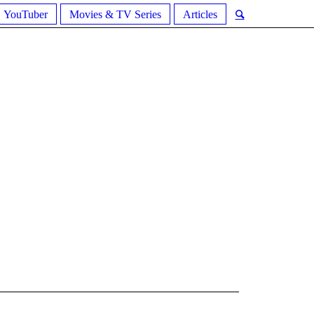
YouTuber
Movies & TV Series
Articles