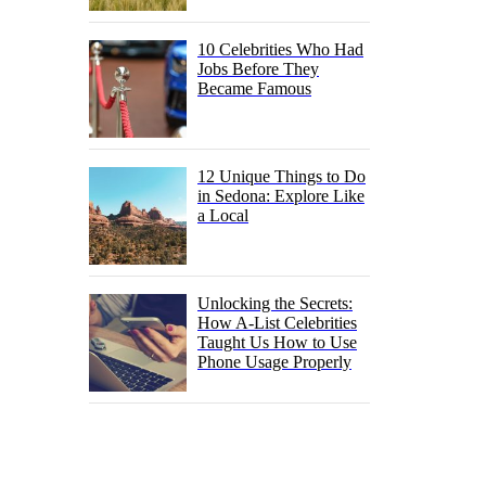
10 Celebrities Who Had
Jobs Before They
Became Famous
12 Unique Things to Do
in Sedona: Explore Like
a Local
Unlocking the Secrets:
How A-List Celebrities
Taught Us How to Use
Phone Usage Properly