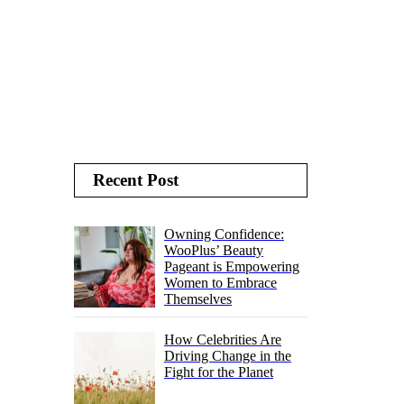
Recent Post
Owning Confidence:
WooPlus’ Beauty
Pageant is Empowering
Women to Embrace
Themselves
How Celebrities Are
Driving Change in the
Fight for the Planet