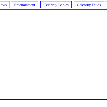
News
Entertainment
Celebrity Babies
Celebrity Feuds