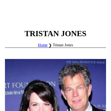
TRISTAN JONES
Home
Tristan Jones