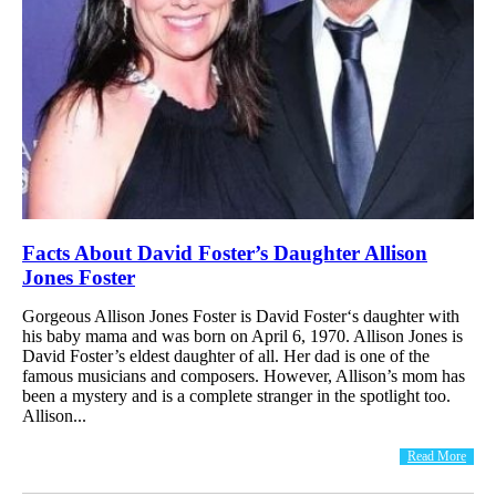
Facts About David Foster’s Daughter Allison
Jones Foster
Gorgeous Allison Jones Foster is David Foster‘s daughter with
his baby mama and was born on April 6, 1970. Allison Jones is
David Foster’s eldest daughter of all. Her dad is one of the
famous musicians and composers. However, Allison’s mom has
been a mystery and is a complete stranger in the spotlight too.
Allison...
Read More