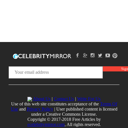
About Us
|
Contact Us
|
Write For Us
Use of this web site constitutes acceptance of the
Terms Of
Use
and
Privacy Policy
| User published content is licensed
under a Creative Commons License.
Copyright © 2017-2018 Free Articles by
ecelebritymirror.com
, All rights reserved.