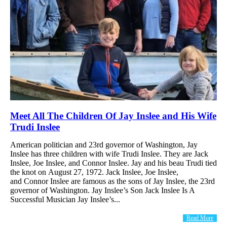
Meet All The Children Of Jay Inslee and His Wife
Trudi Inslee
American politician and 23rd governor of Washington, Jay
Inslee has three children with wife Trudi Inslee. They are Jack
Inslee, Joe Inslee, and Connor Inslee. Jay and his beau Trudi tied
the knot on August 27, 1972. Jack Inslee, Joe Inslee,
and Connor Inslee are famous as the sons of Jay Inslee, the 23rd
governor of Washington. Jay Inslee’s Son Jack Inslee Is A
Successful Musician Jay Inslee’s...
Read More