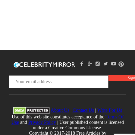
About Us
|
Contact Us
|
Write For Us
Use of this web site constitutes acceptance of the
Terms Of
Use
and
Privacy Policy
| User published content is licensed
under a Creative Commons License.
Copyright © 2017-2018 Free Articles by