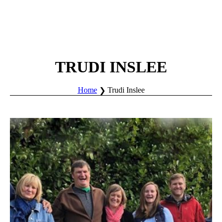
TRUDI INSLEE
Home
Trudi Inslee