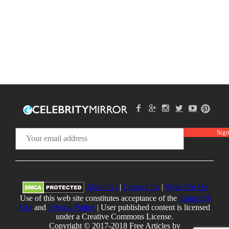
About Us
|
Contact Us
|
Write For Us
Use of this web site constitutes acceptance of the
Terms Of
Use
and
Privacy Policy
| User published content is licensed
under a Creative Commons License.
Copyright © 2017-2018 Free Articles by