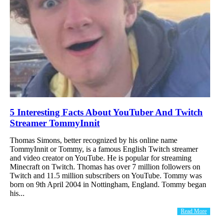
5 Interesting Facts About YouTuber And Twitch
Streamer TommyInnit
Thomas Simons, better recognized by his online name
TommyInnit or Tommy, is a famous English Twitch streamer
and video creator on YouTube. He is popular for streaming
Minecraft on Twitch. Thomas has over 7 million followers on
Twitch and 11.5 million subscribers on YouTube. Tommy was
born on 9th April 2004 in Nottingham, England. Tommy began
his...
Read More