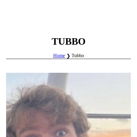
TUBBO
Home
Tubbo