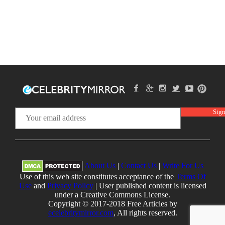
About Us
|
Contact Us
|
Write For Us
Use of this web site constitutes acceptance of the
Terms Of
Use
and
Privacy Policy
| User published content is licensed
under a Creative Commons License.
Copyright © 2017-2018 Free Articles by
ecelebritymirror.com
, All rights reserved.