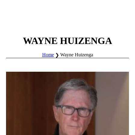
WAYNE HUIZENGA
Home
Wayne Huizenga