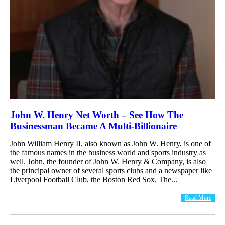
John W. Henry Net Worth – See How The
Businessman Became A Multi-Billionaire
John William Henry II, also known as John W. Henry, is one of
the famous names in the business world and sports industry as
well. John, the founder of John W. Henry & Company, is also
the principal owner of several sports clubs and a newspaper like
Liverpool Football Club, the Boston Red Sox, The...
Read More