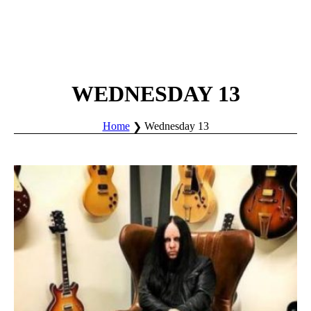
WEDNESDAY 13
Home
Wednesday 13