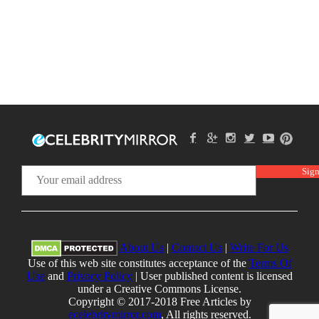
About Us
|
Contact Us
|
Write For Us
Use of this web site constitutes acceptance of the
Terms Of
Use
and
Privacy Policy
| User published content is licensed
under a Creative Commons License.
Copyright © 2017-2018 Free Articles by
ecelebritymirror.com
, All rights reserved.