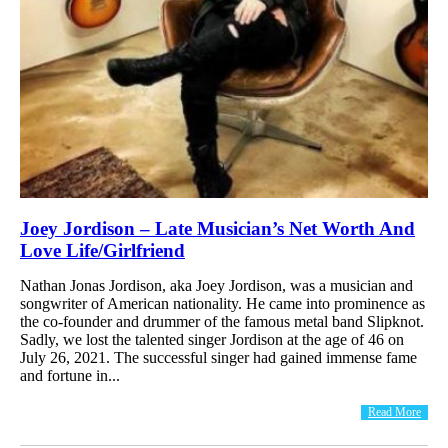
Joey Jordison – Late Musician’s Net Worth And
Love Life/Girlfriend
Nathan Jonas Jordison, aka Joey Jordison, was a musician and
songwriter of American nationality. He came into prominence as
the co-founder and drummer of the famous metal band Slipknot.
Sadly, we lost the talented singer Jordison at the age of 46 on
July 26, 2021. The successful singer had gained immense fame
and fortune in...
Read More