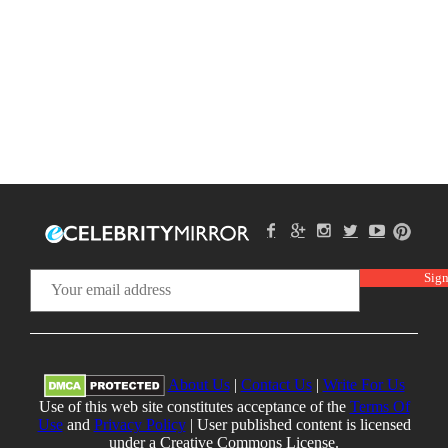
About Us
|
Contact Us
|
Write For Us
Use of this web site constitutes acceptance of the
Terms Of
Use
and
Privacy Policy
| User published content is licensed
under a Creative Commons License.