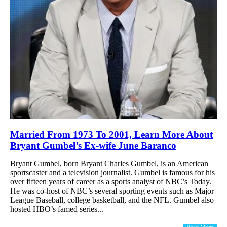
Married From 1973 To 2001, Learn More About
Bryant Gumbel’s Ex-wife June Baranco
Bryant Gumbel, born Bryant Charles Gumbel, is an American
sportscaster and a television journalist. Gumbel is famous for his
over fifteen years of career as a sports analyst of NBC’s Today.
He was co-host of NBC’s several sporting events such as Major
League Baseball, college basketball, and the NFL. Gumbel also
hosted HBO’s famed series...