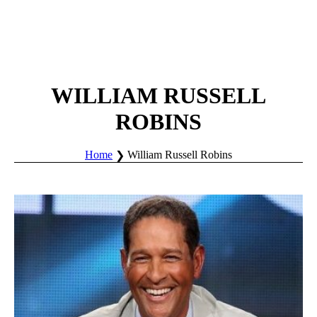
WILLIAM RUSSELL
ROBINS
Home
William Russell Robins