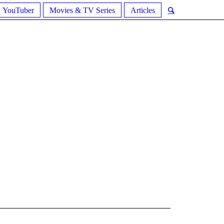
YouTuber
Movies & TV Series
Articles