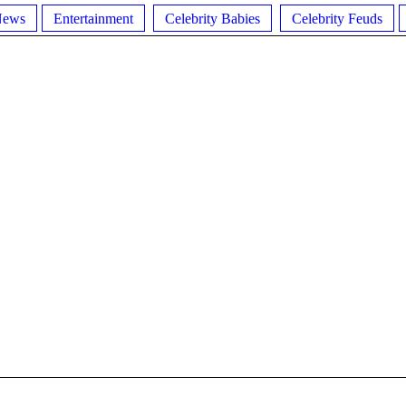
News
Entertainment
Celebrity Babies
Celebrity Feuds