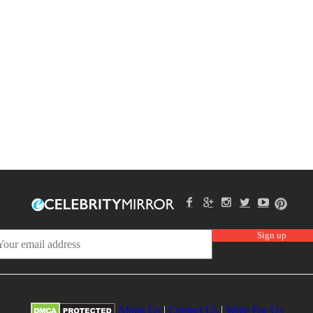
About Us
|
Contact Us
|
Write For Us