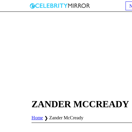
ZANDER MCCREADY
Home
Zander McCready