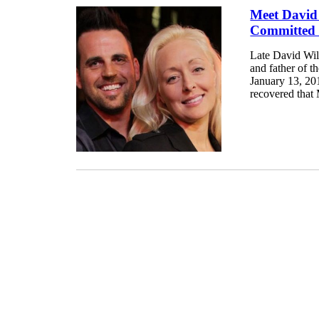
Meet David
Committed 
Late David Wil
and father of 
January 13, 201
recovered that