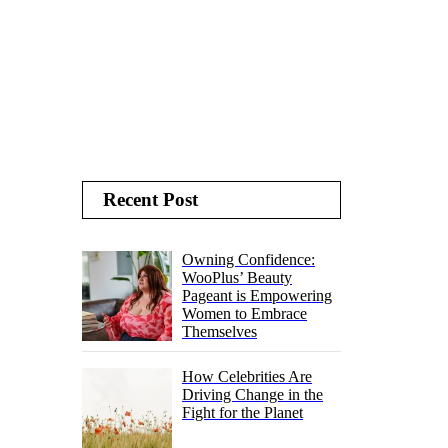
Recent Post
Owning Confidence:
WooPlus’ Beauty
Pageant is Empowering
Women to Embrace
Themselves
How Celebrities Are
Driving Change in the
Fight for the Planet