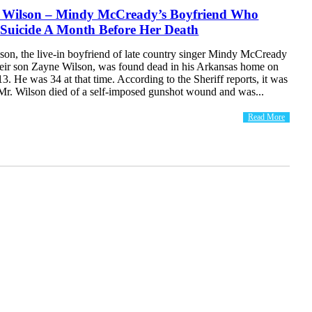
 Wilson – Mindy McCready’s Boyfriend Who
Suicide A Month Before Her Death
son, the live-in boyfriend of late country singer Mindy McCready
their son Zayne Wilson, was found dead in his Arkansas home on
3. He was 34 at that time. According to the Sheriff reports, it was
 Mr. Wilson died of a self-imposed gunshot wound and was...
Read More