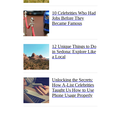
10 Celebrities Who Had
Jobs Before They
Became Famous
12 Unique Things to Do
in Sedona: Explore Like
a Local
Unlocking the Secrets:
How A-List Celebrities
Taught Us How to Use
Phone Usage Properly