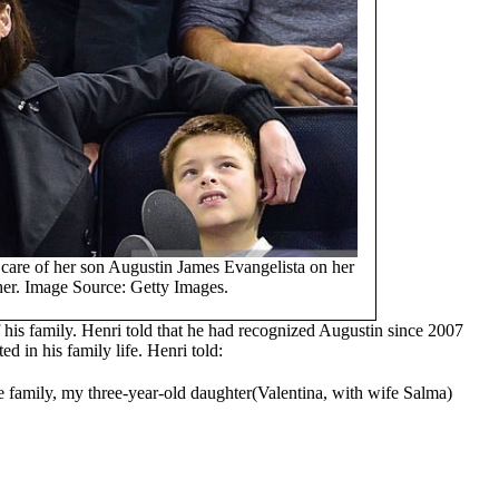
care of her son Augustin James Evangelista on her
her. Image Source: Getty Images.
 his family. Henri told that he had recognized Augustin since 2007
ed in his family life. Henri told:
he family, my three-year-old daughter(Valentina, with wife Salma)