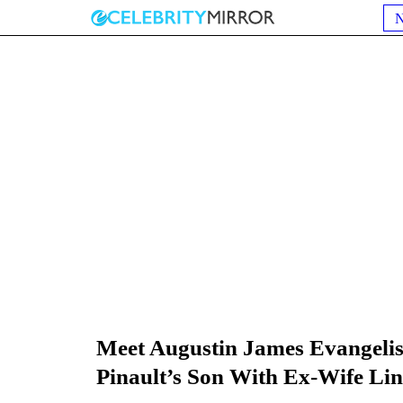
Meet Augustin James Evangelis
Pinault’s Son With Ex-Wife Lin