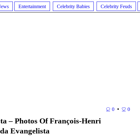
News
Entertainment
Celebrity Babies
Celebrity Feuds
0
0
ta – Photos Of François-Henri
da Evangelista