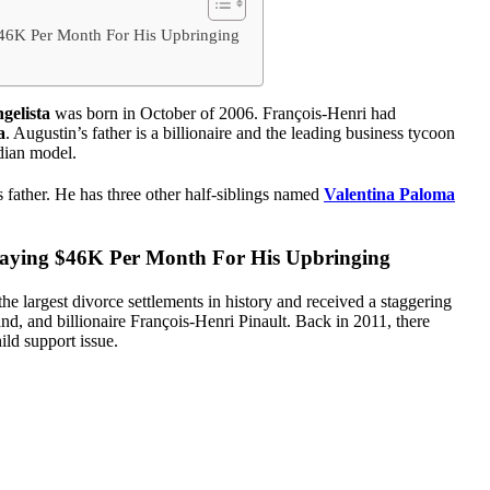
$46K Per Month For His Upbringing
gelista
was born in October of 2006. François-Henri had
a
. Augustin’s father is a billionaire and the leading business tycoon
dian model.
s father. He has three other half-siblings named
Valentina Paloma
Paying $46K Per Month For His Upbringing
e largest divorce settlements in history and received a staggering
d, and billionaire François-Henri Pinault. Back in 2011, there
ild support issue.