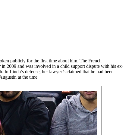
ken publicly for the first time about him. The French
r in 2009 and was involved in a child support dispute with his ex-
 In Linda’s defense, her lawyer’s claimed that he had been
Augustin at the time.