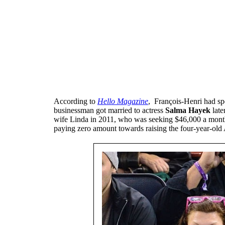
According to
Hello Magazine
, François-Henri had spo
businessman got married to actress
Salma Hayek
late
wife Linda in 2011, who was seeking $46,000 a month.
paying zero amount towards raising the four-year-old 