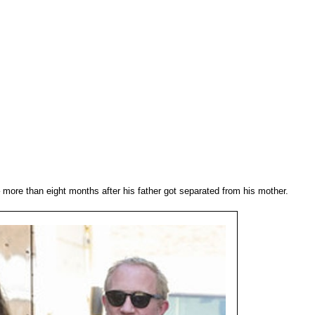
more than eight months after his father got separated from his mother.