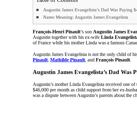
Augustin James Evangelista’s Dad Was Paying 
Name Meaning: Augustin James Evangelista
François-Henri Pinault
‘s son
Augustin James Evan
Augustin together with his ex-wife
Linda Evangelist
of France while his mother Linda was a famous Cana
Augustin James Evangelista is not the only child of hi
Pinault
,
Mathilde Pinault
, and
François Pinault
.
Augustin James Evangelista’s Dad Was 
Augustin’s mother Linda Evangelista received one of th
$46,000 per month as child support from her ex-husban
was a dispute between Augustin’s parents about the ch