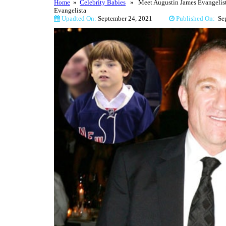
Home
»
Celebrity Babies
» Meet Augustin James Evangelista 
Evangelista
Upadted On:
September 24, 2021
Published On:
Se