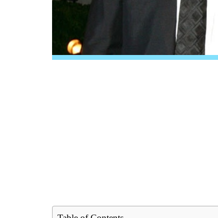
Table of Contents