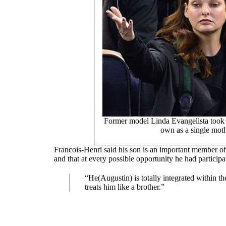
Former model Linda Evangelista took 
own as a single mot
Francois-Henri said his son is an important member of
and that at every possible opportunity he had participat
“He(Augustin) is totally integrated within t
treats him like a brother.”