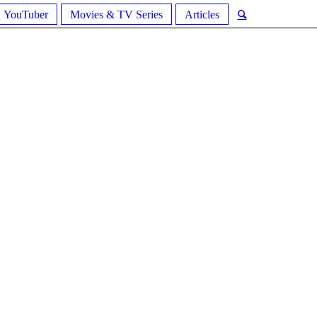
YouTuber
Movies & TV Series
Articles