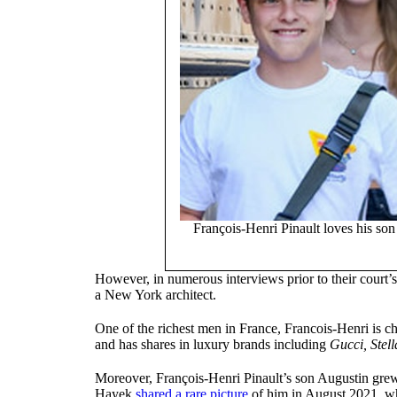
François-Henri Pinault loves his so
However, in numerous interviews prior to their court
a New York architect.
One of the richest men in France, Francois-Henri is
and has shares in luxury brands including
Gucci, Stel
Moreover, François-Henri Pinault’s son Augustin gre
Hayek
shared a rare picture
of him in August 2021, whi