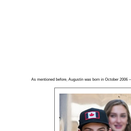
As mentioned before, Augustin was born in October 2006 – 