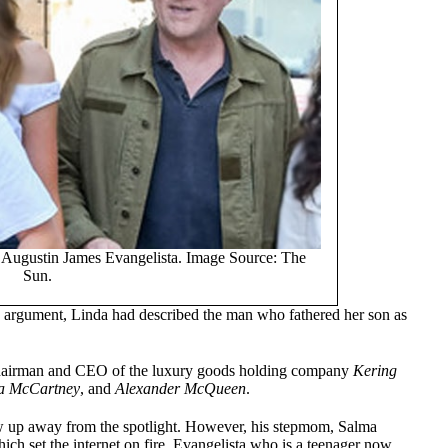
n Augustin James Evangelista. Image Source: The
Sun.
’s argument, Linda had described the man who fathered her son as
 chairman and CEO of the luxury goods holding company
Kering
la McCartney
, and
Alexander McQueen
.
w up away from the spotlight. However, his stepmom, Salma
ch set the internet on fire. Evangelista who is a teenager now