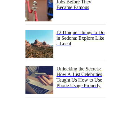
Jobs Before They
Became Famous
12 Unique Things to Do
in Sedona: Explore Like
a Local
Unlocking the Secrets:
How A-List Celebrities
Taught Us How to Use
Phone Usage Properly