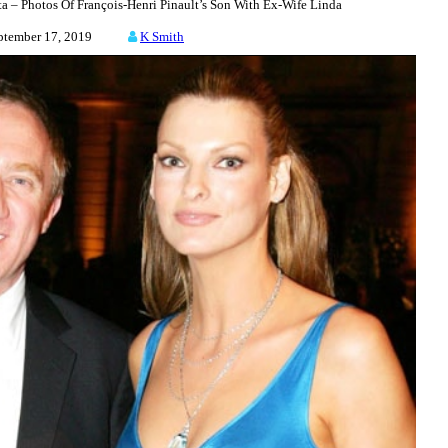
– Photos Of François-Henri Pinault’s Son With Ex-Wife Linda
ptember 17, 2019
K Smith