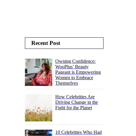
Recent Post
Owning Confidence:
WooPlus’ Beauty
Pageant is Empowering
Women to Embrace
Themselves
How Celebrities Are
Driving Change in the
Fight for the Planet
10 Celebrities Who Had