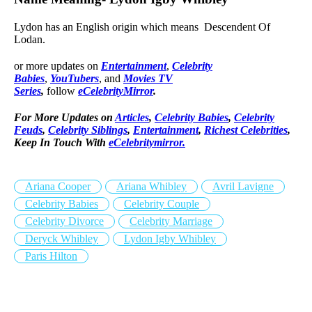
Lydon has an English origin which means Descendent Of
Lodan.
or more updates on
Entertainment
,
Celebrity
Babies
,
YouTubers
, and
Movies TV
Series
,
follow
eCelebrityMirror
.
For More Updates on
Articles
,
Celebrity Babies
,
Celebrity
Feuds
,
Celebrity Siblings
,
Entertainment
,
Richest Celebrities
,
Keep In Touch With
eCelebritymirror.
Ariana Cooper
Ariana Whibley
Avril Lavigne
Celebrity Babies
Celebrity Couple
Celebrity Divorce
Celebrity Marriage
Deryck Whibley
Lydon Igby Whibley
Paris Hilton