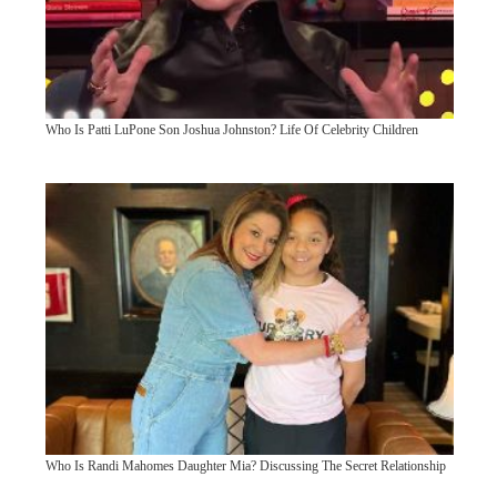
Who Is Patti LuPone Son Joshua Johnston? Life Of Celebrity Children
Who Is Randi Mahomes Daughter Mia? Discussing The Secret Relationship