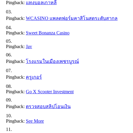
Pingback:
แทงบอลเกาหลี
Pingback:
WCASINO แพลตฟอร์มคาสิโนสดระดับสากล
Pingback:
Sweet Bonanza Casino
Pingback:
Jav
Pingback:
โรงแรมในเมืองเพชรบูรณ์
Pingback:
ครูเกอร์
Pingback:
Go X Scooter Investment
Pingback:
ตรวจสอบสลิปโอนเงิน
Pingback:
See More