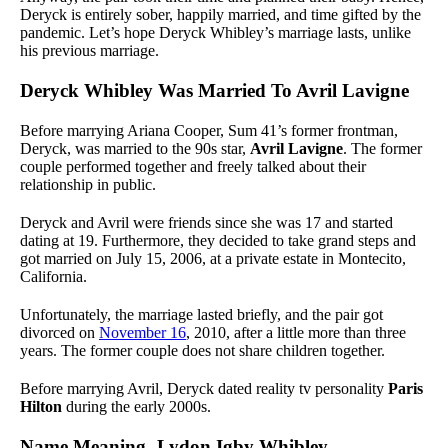
Deryck is entirely sober, happily married, and time gifted by the
pandemic. Let’s hope Deryck Whibley’s marriage lasts, unlike
his previous marriage.
Deryck Whibley Was Married To Avril Lavigne
Before marrying Ariana Cooper, Sum 41’s former frontman,
Deryck, was married to the 90s star,
Avril Lavigne
. The former
couple performed together and freely talked about their
relationship in public.
Deryck and Avril were friends since she was 17 and started
dating at 19. Furthermore, they decided to take grand steps and
got married on July 15, 2006, at a private estate in Montecito,
California.
Unfortunately, the marriage lasted briefly, and the pair got
divorced on
November 16
, 2010, after a little more than three
years. The former couple does not share children together.
Before marrying Avril, Deryck dated reality tv personality
Paris
Hilton
during the early 2000s.
Name Meaning- Lydon Igby Whibley