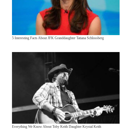
5 Interesting Facts About JFK Granddaughter Tatiana Schlossberg
Everything We Know About Toby Keith Daughter Krystal Keith