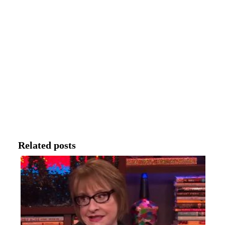
Related posts