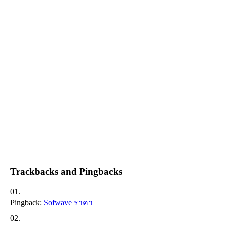
Trackbacks and Pingbacks
Pingback:
Sofwave ราคา