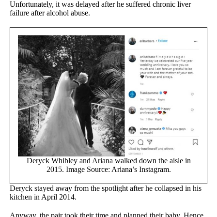
Unfortunately, it was delayed after he suffered chronic liver
failure after alcohol abuse.
Deryck Whibley and Ariana walked down the aisle in
2015. Image Source: Ariana’s Instagram.
Deryck stayed away from the spotlight after he collapsed in his
kitchen in April 2014.
Anyway, the pair took their time and planned their baby. Hence,