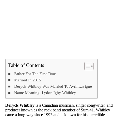
Table of Contents
Father For The First Time
Married In 2015
Deryck Whibley Was Married To Avril Lavigne
Name Meaning- Lydon Igby Whibley
Deryck Whibley
is a Canadian musician, singer-songwriter, and
producer known as the rock band member of Sum 41. Whibley
came a long way since 1993 and is known for his incredible