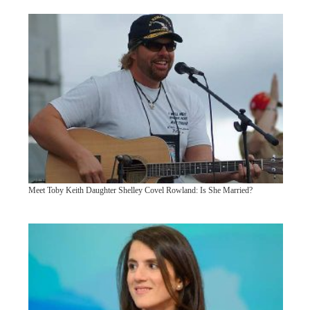
Meet Toby Keith Daughter Shelley Covel Rowland: Is She Married?