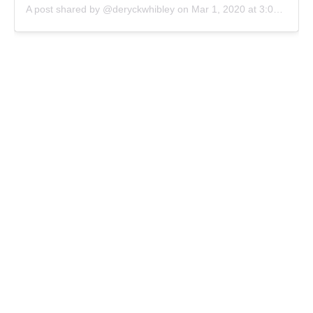
A post shared by @deryckwhibley
on
Mar 1, 2020 at 3:08pm PST