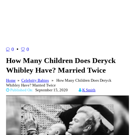
0
0
How Many Children Does Deryck
Whibley Have? Married Twice
Home
»
Celebrity Babies
» How Many Children Does Deryck
Whibley Have? Married Twice
Published On:
September 15, 2020
K Smith