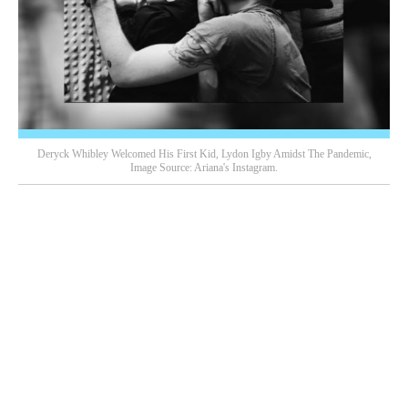
Deryck Whibley Welcomed His First Kid, Lydon Igby Amidst The Pandemic,
Image Source: Ariana's Instagram.