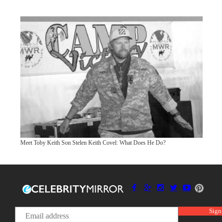
Meet Toby Keith Son Stelen Keith Covel: What Does He Do?