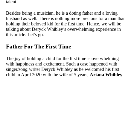
talent.
Besides being a musician, he is a doting father and a loving
husband as well. There is nothing more precious for a man than
holding their beloved kid for the first time. Hence, we will be
talking about Deryck Whibley’s overwhelming experience in
this article. Let’s go.
Father For The First Time
The joy of holding a child for the first time is overwhelming
with happiness and excitement. Such a case happened with
singer/song-writer Deryck Whibley as he welcomed his first
child in April 2020 with the wife of 5 years,
Ariana Whibley
.