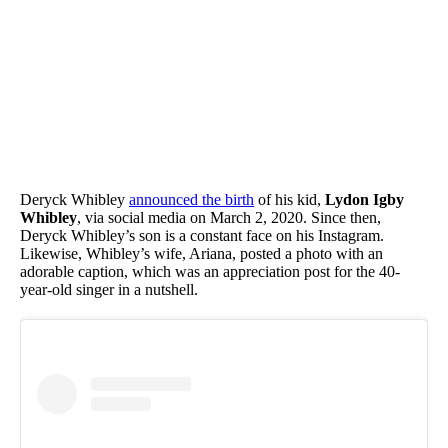
Deryck Whibley
announced the birth
of his kid,
Lydon Igby
Whibley
, via social media on March 2, 2020. Since then,
Deryck Whibley’s son is a constant face on his Instagram.
Likewise, Whibley’s wife, Ariana, posted a photo with an
adorable caption, which was an appreciation post for the 40-
year-old singer in a nutshell.