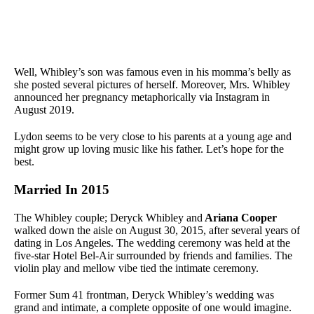
Well, Whibley’s son was famous even in his momma’s belly as
she posted several pictures of herself. Moreover, Mrs. Whibley
announced her pregnancy metaphorically via Instagram in
August 2019.
Lydon seems to be very close to his parents at a young age and
might grow up loving music like his father. Let’s hope for the
best.
Married In 2015
The Whibley couple; Deryck Whibley and
Ariana Cooper
walked down the aisle on August 30, 2015, after several years of
dating in Los Angeles. The wedding ceremony was held at the
five-star Hotel Bel-Air surrounded by friends and families. The
violin play and mellow vibe tied the intimate ceremony.
Former Sum 41 frontman, Deryck Whibley’s wedding was
grand and intimate, a complete opposite of one would imagine.