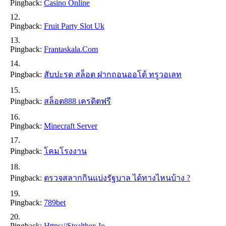
Pingback:
Casino Online
Pingback:
Fruit Party Slot Uk
Pingback:
Frantaskala.com
Pingback:
สับปะรด สล็อต ฝากถอนออโต้ ทรูวอเลท
Pingback:
สล็อต888 เครดิตฟรี
Pingback:
Minecraft Server
Pingback:
โคมโรงงาน
Pingback:
ตรวจสลากกินแบ่งรัฐบาล ได้ทางไหนบ้าง ?
Pingback:
789bet
Pingback:
Https://stealthex.io