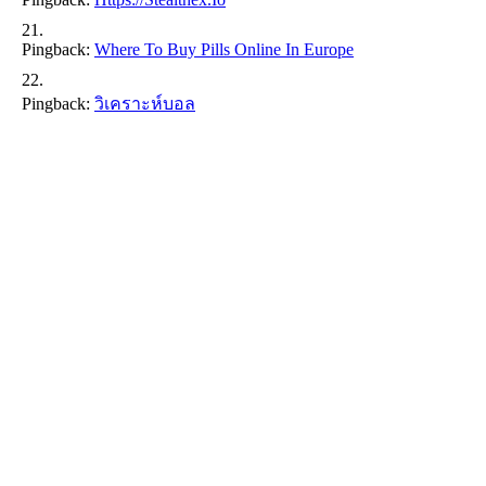
Pingback:
Where To Buy Pills Online In Europe
Pingback:
วิเคราะห์บอล