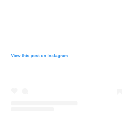
View this post on Instagram