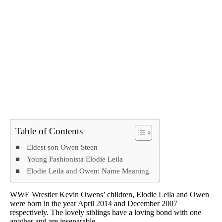
Table of Contents
Eldest son Owen Steen
Young Fashionista Elodie Leila
Elodie Leila and Owen: Name Meaning
WWE Wrestler Kevin Owens’ children, Elodie Leila and Owen
were born in the year April 2014 and December 2007
respectively. The lovely siblings have a loving bond with one
another and are inseparable.