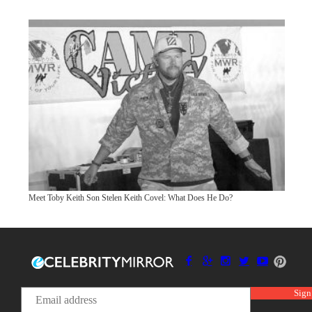
Meet Toby Keith Son Stelen Keith Covel: What Does He Do?