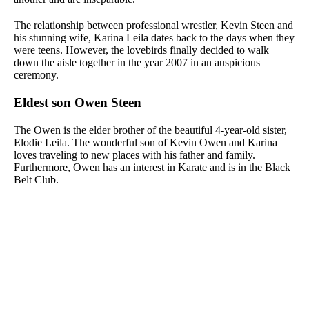
The relationship between professional wrestler, Kevin Steen and
his stunning wife, Karina Leila dates back to the days when they
were teens. However, the lovebirds finally decided to walk
down the aisle together in the year 2007 in an auspicious
ceremony.
Eldest son Owen Steen
The Owen is the elder brother of the beautiful 4-year-old sister,
Elodie Leila. The wonderful son of Kevin Owen and Karina
loves traveling to new places with his father and family.
Furthermore, Owen has an interest in Karate and is in the Black
Belt Club.