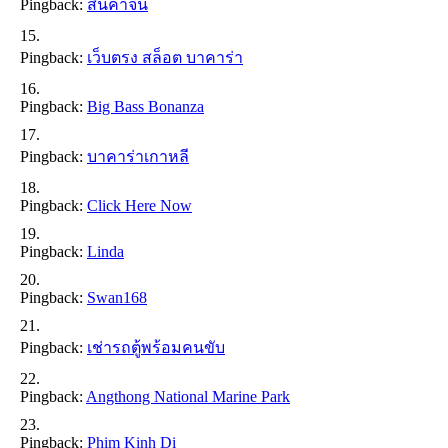
Pingback:
สินค้าจีน
Pingback:
เว็บตรง สล็อต บาคาร่า
Pingback:
Big Bass Bonanza
Pingback:
บาคาร่าเกาหลี
Pingback:
Click Here Now
Pingback:
Linda
Pingback:
Swan168
Pingback:
เช่ารถตู้พร้อมคนขับ
Pingback:
Angthong National Marine Park
Pingback:
Phim Kinh Di