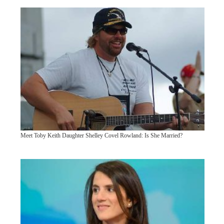
Meet Toby Keith Daughter Shelley Covel Rowland: Is She Married?