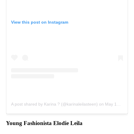
View this post on Instagram
A post shared by Karina ? (@karinaleilasteen)
on
May 13, 2018 at 2:28pm PDT
Young Fashionista Elodie Leila