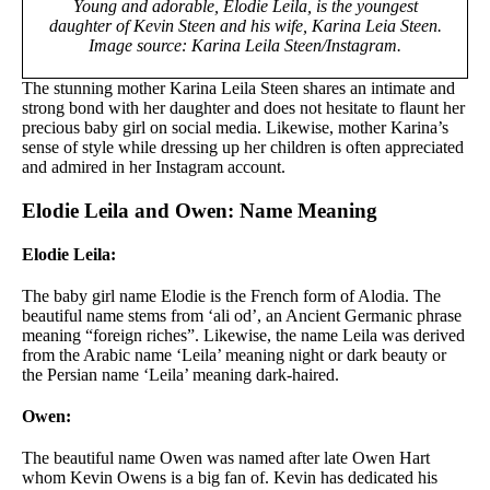
Young and adorable, Elodie Leila, is the youngest
daughter of Kevin Steen and his wife, Karina Leia Steen.
Image source: Karina Leila Steen/Instagram.
The stunning mother Karina Leila Steen shares an intimate and
strong bond with her daughter and does not hesitate to flaunt her
precious baby girl on social media. Likewise, mother Karina’s
sense of style while dressing up her children is often appreciated
and admired in her Instagram account.
Elodie Leila and Owen: Name Meaning
Elodie Leila:
The baby girl name Elodie is the French form of Alodia. The
beautiful name stems from ‘ali od’, an Ancient Germanic phrase
meaning “foreign riches”. Likewise, the name Leila was derived
from the Arabic name ‘Leila’ meaning night or dark beauty or
the Persian name ‘Leila’ meaning dark-haired.
Owen:
The beautiful name Owen was named after late Owen Hart
whom Kevin Owens is a big fan of. Kevin has dedicated his