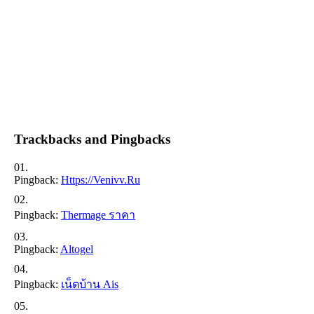
Trackbacks and Pingbacks
Pingback:
Https://venivv.ru
Pingback:
Thermage ราคา
Pingback:
Altogel
Pingback:
เน็ตบ้าน Ais