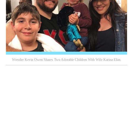
Wrestler Kevin Owen Shares Two Adorable Children With Wife Karina Elias.