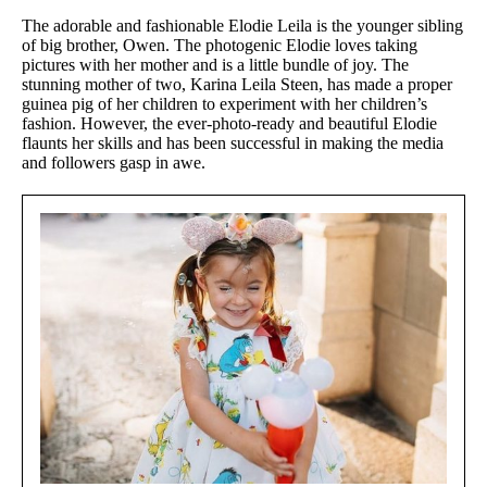
The adorable and fashionable Elodie Leila is the younger sibling
of big brother, Owen. The photogenic Elodie loves taking
pictures with her mother and is a little bundle of joy. The
stunning mother of two, Karina Leila Steen, has made a proper
guinea pig of her children to experiment with her children’s
fashion. However, the ever-photo-ready and beautiful Elodie
flaunts her skills and has been successful in making the media
and followers gasp in awe.