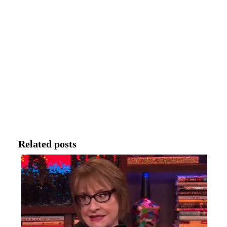
Related posts