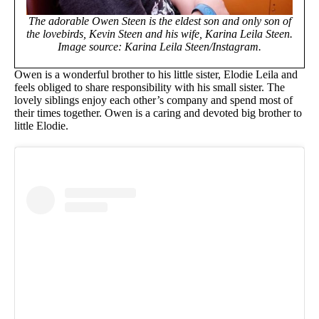
The adorable Owen Steen is the eldest son and only son of
the lovebirds, Kevin Steen and his wife, Karina Leila Steen.
Image source: Karina Leila Steen/Instagram.
Owen is a wonderful brother to his little sister, Elodie Leila and
feels obliged to share responsibility with his small sister. The
lovely siblings enjoy each other’s company and spend most of
their times together. Owen is a caring and devoted big brother to
little Elodie.