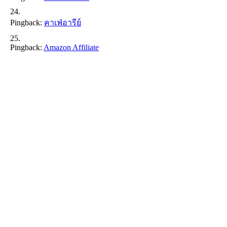
Pingback:
คาเฟ่อารีย์
Pingback:
Amazon Affiliate