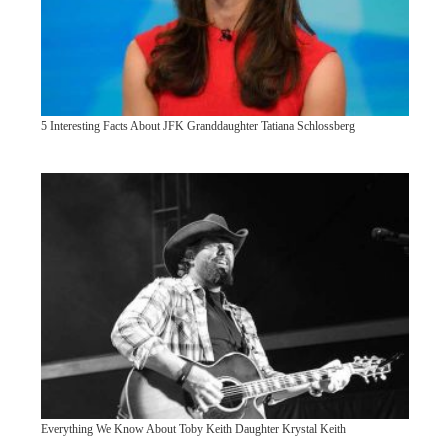
5 Interesting Facts About JFK Granddaughter Tatiana Schlossberg
Everything We Know About Toby Keith Daughter Krystal Keith