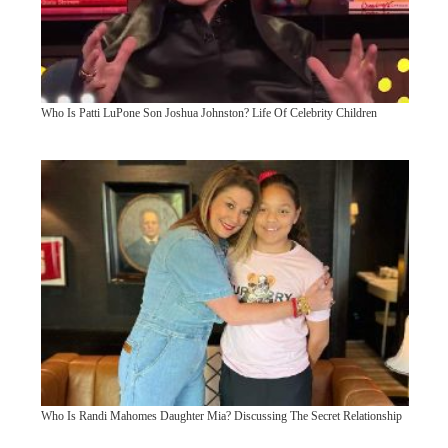
Who Is Patti LuPone Son Joshua Johnston? Life Of Celebrity Children
Who Is Randi Mahomes Daughter Mia? Discussing The Secret Relationship