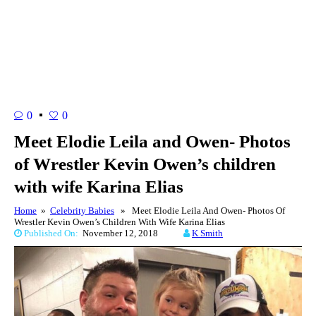
0
0
Meet Elodie Leila and Owen- Photos
of Wrestler Kevin Owen’s children
with wife Karina Elias
Home
»
Celebrity Babies
» Meet Elodie Leila And Owen- Photos Of
Wrestler Kevin Owen’s Children With Wife Karina Elias
Published On:
November 12, 2018
K Smith