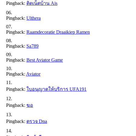
Pingback:
ติดเน็ตบ้าน Ais
Pingback:
Ulthera
Pingback:
Raamdecoratie Draaikiep Ramen
Pingback:
Sa789
Pingback:
Best Aviator Game
Pingback:
Aviator
Pingback:
ใบอนุญาตให้บริการ UFA191
Pingback:
ฆอ
Pingback:
ตรวจ Dna