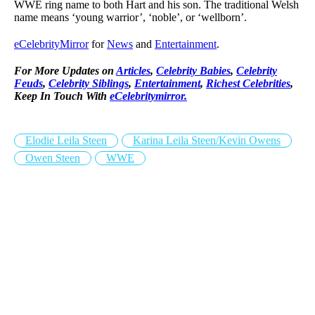
WWE ring name to both Hart and his son. The traditional Welsh
name means ‘young warrior’, ‘noble’, or ‘wellborn’.
eCelebrityMirror
for
News
and
Entertainment
.
For More Updates on
Articles
,
Celebrity Babies
,
Celebrity
Feuds
,
Celebrity Siblings
,
Entertainment
,
Richest Celebrities
,
Keep In Touch With
eCelebritymirror.
Elodie Leila Steen
Karina Leila Steen/Kevin Owens
Owen Steen
WWE