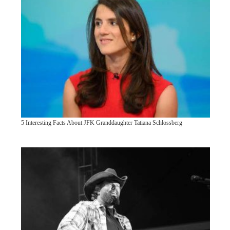
5 Interesting Facts About JFK Granddaughter Tatiana Schlossberg