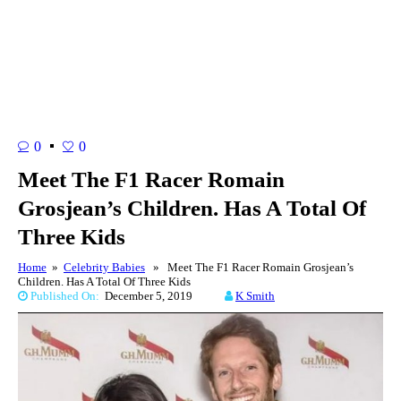
0
0
Meet The F1 Racer Romain
Grosjean’s Children. Has A Total Of
Three Kids
Home
»
Celebrity Babies
» Meet The F1 Racer Romain Grosjean’s
Children. Has A Total Of Three Kids
Published On:
December 5, 2019
K Smith