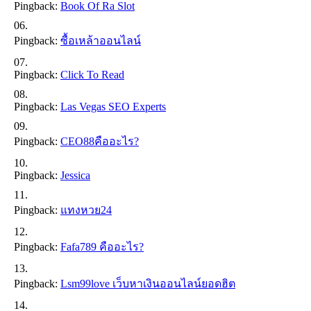
Pingback:
Book Of Ra Slot
Pingback:
ซื้อเหล้าออนไลน์
Pingback:
Click To Read
Pingback:
Las Vegas SEO Experts
Pingback:
CEO88คืออะไร?
Pingback:
Jessica
Pingback:
แทงหวย24
Pingback:
Fafa789 คืออะไร?
Pingback:
Lsm99love เว็บหาเงินออนไลน์ยอดฮิต