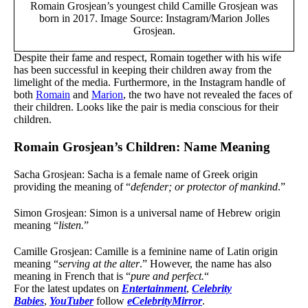
Romain Grosjean’s youngest child Camille Grosjean was
born in 2017. Image Source: Instagram/Marion Jolles
Grosjean.
Despite their fame and respect,
Romain together with his wife
has been successful in keeping their children away from the
limelight of the media. Furthermore, in the Instagram handle of
both
Romain
and
Marion
, the two have not revealed the faces of
their children. Looks like the pair is media conscious for their
children.
Romain Grosjean’s Children: Name Meaning
Sacha Grosjean: Sacha is a female name of Greek origin
providing the meaning of “
defender; or protector of mankind
.”
Simon Grosjean: Simon is a universal name of Hebrew origin
meaning “
listen.
”
Camille
Grosjean: Camille is a feminine name of Latin origin
meaning “
serving at the alter
.” However, the name has also
meaning in French that is “
pure and perfect.
“
For the latest updates on
Entertainment
,
Celebrity
Babies
,
YouTuber
follow
eCelebrityMirror
.