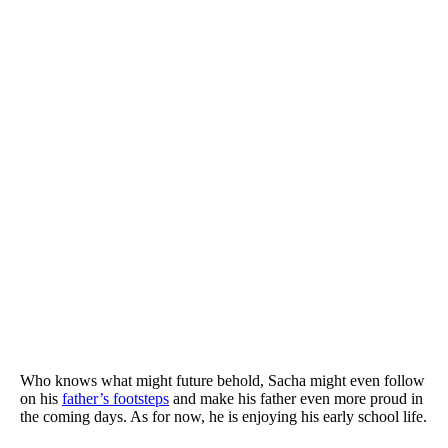
Who knows what might future behold,
Sacha might even follow
on his
father’s footsteps
and make his father even more proud in
the coming days. As for now, he is enjoying his early school life.