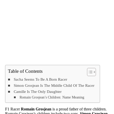
Table of Contents
Sacha Seems To Be A Born Racer
Simon Grosjean Is The Middle Child Of The Racer
Camille Is The Only Daughter
Romain Grosjean’s Children: Name Meaning
F1 Racer
Romain Grosjean
is a proud father of three children.
Romain Grosjean’s children include two sons,
Simon Grosjean