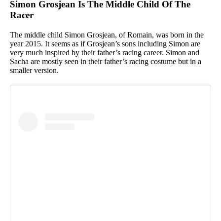
Simon Grosjean Is The Middle Child Of The
Racer
The middle child Simon Grosjean, of Romain, was born in the
year 2015. It seems as if Grosjean’s sons including Simon are
very much inspired by their father’s racing career. Simon and
Sacha are mostly seen in their father’s racing costume but in a
smaller version.