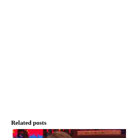
Related posts