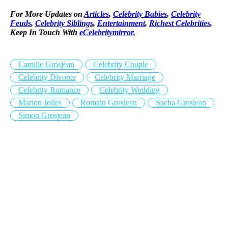
For More Updates on
Articles
,
Celebrity Babies
,
Celebrity
Feuds
,
Celebrity Siblings
,
Entertainment
,
Richest Celebrities
,
Keep In Touch With
eCelebritymirror.
Camille Grosjean
Celebrity Couple
Celebrity Divorce
Celebrity Marriage
Celebrity Romance
Celebrity Wedding
Marion Jolles
Romain Grosjean
Sacha Grosjean
Simon Grosjean