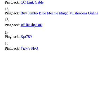
Pingback:
CC Link Cable
Pingback:
Buy Jumbo Blue Meanie Magic Mushrooms Online
Pingback:
คลินิกปลูกผม
Pingback:
Rpt789
Pingback:
รับทำ SEO