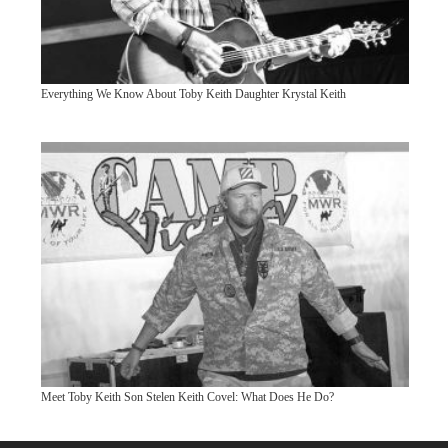
Everything We Know About Toby Keith Daughter Krystal Keith
Meet Toby Keith Son Stelen Keith Covel: What Does He Do?