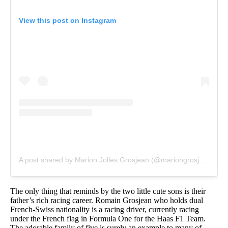
View this post on Instagram
A post shared by Marion Jolles Grosjean (@mariongrosjean)
on
The only thing that reminds by the two little cute sons is their
father’s rich racing career. Romain Grosjean who holds dual
French-Swiss nationality is a racing driver, currently racing
under the French flag in Formula One for the Haas F1 Team.
The adorable family of five is surely an example to many of