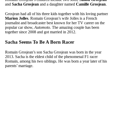
and
Sacha Grosjean
and a daughter named
Camille Grosjean
.
Grosjean had all of his three kids together with his loving partner
Marion Jolles
. Romain Grosjean’s wife Jolles is a French
journalist and broadcaster best known for her TV career on the
popular car show,
Automoto.
The amazing couple has been
together since 2008 and got married in 2012.
Sacha Seems To Be A Born Racer
Romain Grosjean’s son
Sacha Grosjean was born in the year
2013. Sacha is the eldest child of the phenomenal F1 racer
Romain, among his two siblings. He was born a year later of his
parents’ marriage.