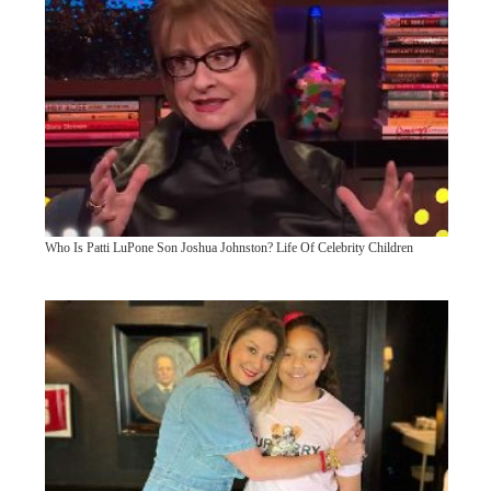
Who Is Patti LuPone Son Joshua Johnston? Life Of Celebrity Children