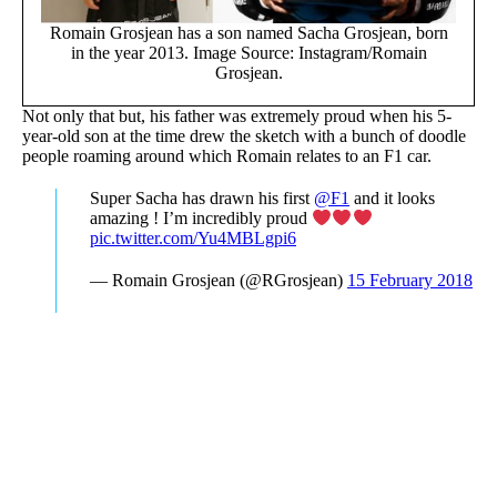
Romain Grosjean has a son named Sacha Grosjean, born
in the year 2013. Image Source: Instagram/Romain
Grosjean.
Not only that but, his father was extremely proud when his 5-
year-old son at the time drew the sketch with a bunch of doodle
people roaming around which Romain relates to an F1 car.
Super Sacha has drawn his first
@F1
and it looks
amazing ! I’m incredibly proud
pic.twitter.com/Yu4MBLgpi6
— Romain Grosjean (@RGrosjean)
15 February 2018