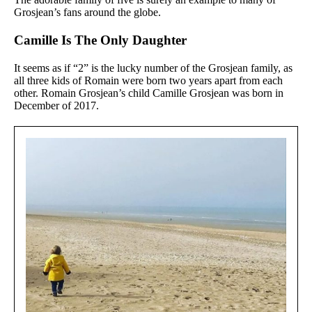
Grosjean’s fans around the globe.
Camille Is The Only Daughter
It seems as if “2” is the lucky number of the
Grosjean family, as
all three kids of Romain were born two years apart from each
other. Romain Grosjean’s child Camille Grosjean was born in
December of 2017.