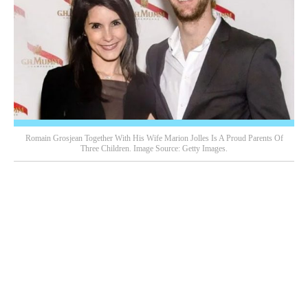
Romain Grosjean Together With His Wife Marion Jolles Is A Proud Parents Of
Three Children. Image Source: Getty Images.