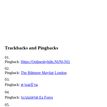
Trackbacks and Pingbacks
Pingback:
Https://onlineskyhills.nl/nl-Nl1
Pingback:
The Biltmore Mayfair London
Pingback:
หาแม่บ้าน
Pingback:
ระบบเทรด Ea Forex