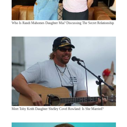
Who Is Randi Mahomes Daughter Mia? Discussing The Secret Relationship
Meet Toby Keith Daughter Shelley Covel Rowland: Is She Married?